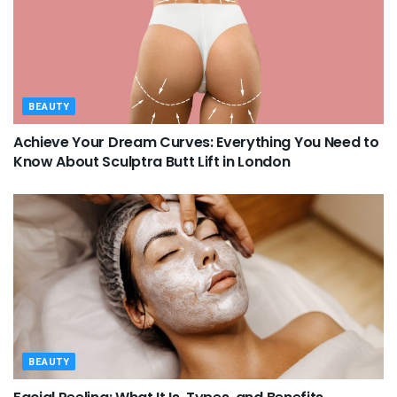
BEAUTY
Achieve Your Dream Curves: Everything You Need to
Know About Sculptra Butt Lift in London
BEAUTY