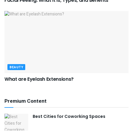
Facial Peeling: What It Is, Types, and Benefits
BEAUTY
What are Eyelash Extensions?
Premium Content
Best Cities for Coworking Spaces