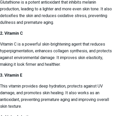
Glutathione is a potent antioxidant that inhibits melanin
production, leading to a lighter and more even skin tone. It also
detoxifies the skin and reduces oxidative stress, preventing
dullness and premature aging.
2. Vitamin C
Vitamin C is a powerful skin-brightening agent that reduces
hyperpigmentation, enhances collagen synthesis, and protects
against environmental damage. It improves skin elasticity,
making it look firmer and healthier.
3. Vitamin E
This vitamin provides deep hydration, protects against UV
damage, and promotes skin healing. It also works as an
antioxidant, preventing premature aging and improving overall
skin texture.