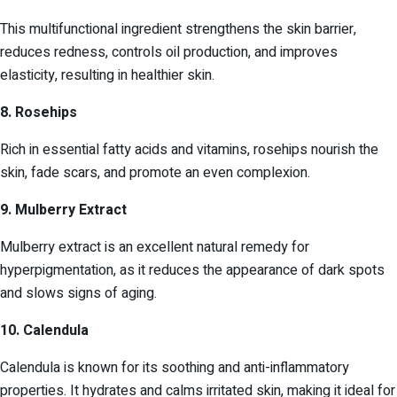
This multifunctional ingredient strengthens the skin barrier,
reduces redness, controls oil production, and improves
elasticity, resulting in healthier skin.
8. Rosehips
Rich in essential fatty acids and vitamins, rosehips nourish the
skin, fade scars, and promote an even complexion.
9. Mulberry Extract
Mulberry extract is an excellent natural remedy for
hyperpigmentation, as it reduces the appearance of dark spots
and slows signs of aging.
10. Calendula
Calendula is known for its soothing and anti-inflammatory
properties. It hydrates and calms irritated skin, making it ideal for