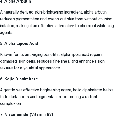
4. Alpha Arbutin
A naturally derived skin-brightening ingredient, alpha arbutin
reduces pigmentation and evens out skin tone without causing
irritation, making it an effective alternative to chemical whitening
agents.
5. Alpha Lipoic Acid
Known for its anti-aging benefits, alpha lipoic acid repairs
damaged skin cells, reduces fine lines, and enhances skin
texture for a youthful appearance.
6. Kojic Dipalmitate
A gentle yet effective brightening agent, kojic dipalmitate helps
fade dark spots and pigmentation, promoting a radiant
complexion.
7. Niacinamide (Vitamin B3)