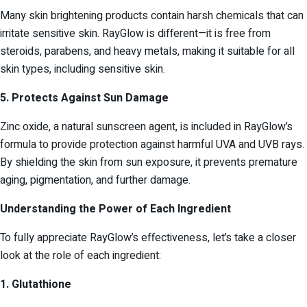
Many skin brightening products contain harsh chemicals that can
irritate sensitive skin. RayGlow is different—it is free from
steroids, parabens, and heavy metals, making it suitable for all
skin types, including sensitive skin.
5. Protects Against Sun Damage
Zinc oxide, a natural sunscreen agent, is included in RayGlow’s
formula to provide protection against harmful UVA and UVB rays.
By shielding the skin from sun exposure, it prevents premature
aging, pigmentation, and further damage.
Understanding the Power of Each Ingredient
To fully appreciate RayGlow’s effectiveness, let’s take a closer
look at the role of each ingredient:
1. Glutathione