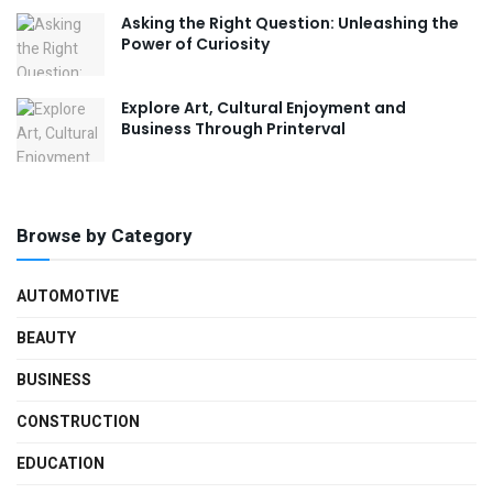
Asking the Right Question: Unleashing the
Power of Curiosity
Explore Art, Cultural Enjoyment and
Business Through Printerval
Browse by Category
AUTOMOTIVE
BEAUTY
BUSINESS
CONSTRUCTION
EDUCATION