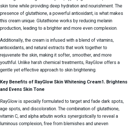
skin tone while providing deep hydration and nourishment. The
presence of glutathione, a powerful antioxidant, is what makes
this cream unique. Glutathione works by reducing melanin
production, leading to a brighter and more even complexion.
Additionally, the cream is infused with a blend of vitamins,
antioxidants, and natural extracts that work together to
rejuvenate the skin, making it softer, smoother, and more
youthful. Unlike harsh chemical treatments, RayGlow offers a
gentle yet effective approach to skin brightening.
Key Benefits of RayGlow Skin Whitening Cream
1. Brightens
and Evens Skin Tone
RayGlow is specially formulated to target and fade dark spots,
age spots, and discoloration. The combination of glutathione,
vitamin C, and alpha arbutin works synergistically to reveal a
luminous complexion, free from blemishes and uneven