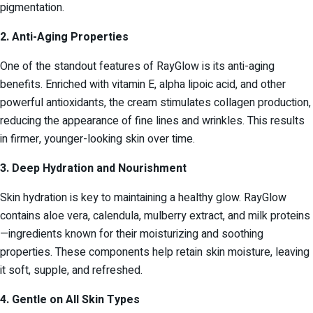
pigmentation.
2. Anti-Aging Properties
One of the standout features of RayGlow is its anti-aging
benefits. Enriched with vitamin E, alpha lipoic acid, and other
powerful antioxidants, the cream stimulates collagen production,
reducing the appearance of fine lines and wrinkles. This results
in firmer, younger-looking skin over time.
3. Deep Hydration and Nourishment
Skin hydration is key to maintaining a healthy glow. RayGlow
contains aloe vera, calendula, mulberry extract, and milk proteins
—ingredients known for their moisturizing and soothing
properties. These components help retain skin moisture, leaving
it soft, supple, and refreshed.
4. Gentle on All Skin Types