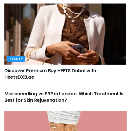
BEAUTY
Discover Premium Buy HEETS Dubai with
HeetsDXB.ae
BEAUTY
Microneedling vs PRP in London: Which Treatment Is
Best for Skin Rejuvenation?