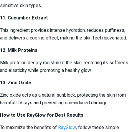
sensitive skin types.
11. Cucumber Extract
This ingredient provides intense hydration, reduces puffiness,
and delivers a cooling effect, making the skin feel rejuvenated.
12. Milk Proteins
Milk proteins deeply moisturize the skin, restoring its softness
and elasticity while promoting a healthy glow.
13. Zinc Oxide
Zinc oxide acts as a natural sunblock, protecting the skin from
harmful UV rays and preventing sun-induced damage.
How to Use RayGlow for Best Results
To maximize the benefits of
RayGlow
, follow these simple