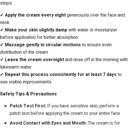
steps:
✔
Apply the cream every night
generously over the face and
neck.
✔
Make your skin slightly damp
with water or moisturizer
before application for better absorption.
✔
Massage gently in circular motions
to ensure even
distribution of the cream.
✔
Leave the cream overnight
and rinse off in the morning with
lukewarm water.
✔
Repeat this process consistently for at least 7 days
to
see visible improvements.
Safety Tips & Precautions
Patch Test First:
If you have sensitive skin, perform a
patch test before applying the cream to your entire face.
Avoid Contact with Eyes and Mouth:
The cream is for