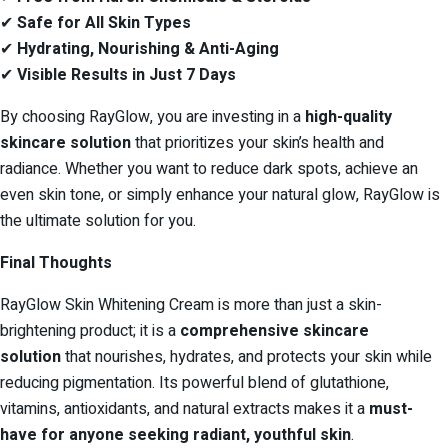
✔
Safe for All Skin Types
✔
Hydrating, Nourishing & Anti-Aging
✔
Visible Results in Just 7 Days
By choosing RayGlow, you are investing in a
high-quality
skincare solution
that prioritizes your skin’s health and
radiance. Whether you want to reduce dark spots, achieve an
even skin tone, or simply enhance your natural glow, RayGlow is
the ultimate solution for you.
Final Thoughts
RayGlow Skin Whitening Cream is more than just a skin-
brightening product; it is a
comprehensive skincare
solution
that nourishes, hydrates, and protects your skin while
reducing pigmentation. Its powerful blend of glutathione,
vitamins, antioxidants, and natural extracts makes it a
must-
have for anyone seeking radiant, youthful skin
.