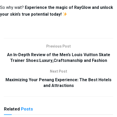
So why wait?
Experience the magic of RayGlow and unlock
your skin’s true potential today!
Previous Post
An In-Depth Review of the Men’s Louis Vuitton Skate
Trainer Shoes:Luxury,Craftsmanship and Fashion
Next Post
Maximizing Your Penang Experience: The Best Hotels
and Attractions
Related
Posts