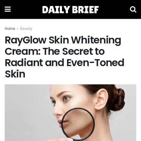
DAILY BRIEF
Home
Beauty
RayGlow Skin Whitening
Cream: The Secret to
Radiant and Even-Toned
Skin