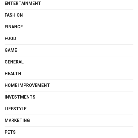
ENTERTAINMENT
FASHION
FINANCE
FOOD
GAME
GENERAL
HEALTH
HOME IMPROVEMENT
INVESTMENTS
LIFESTYLE
MARKETING
PETS