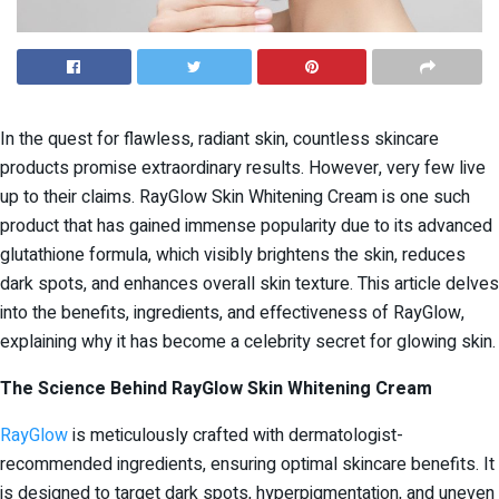
In the quest for flawless, radiant skin, countless skincare
products promise extraordinary results. However, very few live
up to their claims. RayGlow Skin Whitening Cream is one such
product that has gained immense popularity due to its advanced
glutathione formula, which visibly brightens the skin, reduces
dark spots, and enhances overall skin texture. This article delves
into the benefits, ingredients, and effectiveness of RayGlow,
explaining why it has become a celebrity secret for glowing skin.
The Science Behind RayGlow Skin Whitening Cream
RayGlow
is meticulously crafted with dermatologist-
recommended ingredients, ensuring optimal skincare benefits. It
is designed to target dark spots, hyperpigmentation, and uneven