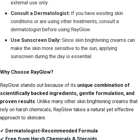
external use only.
Consult a Dermatologist:
If you have existing skin
conditions or are using other treatments, consult a
dermatologist before using RayGlow.
Use Sunscreen Daily:
Since skin brightening creams can
make the skin more sensitive to the sun, applying
sunscreen during the day is essential.
Why Choose RayGlow?
RayGlow stands out because of its
unique combination of
scientifically backed ingredients, gentle formulation, and
proven results
. Unlike many other skin brightening creams that
rely on harsh chemicals, RayGlow takes a natural yet effective
approach to skincare.
✔
Dermatologist-Recommended Formula
✔
Free from Harsh Chemicals & Steroids