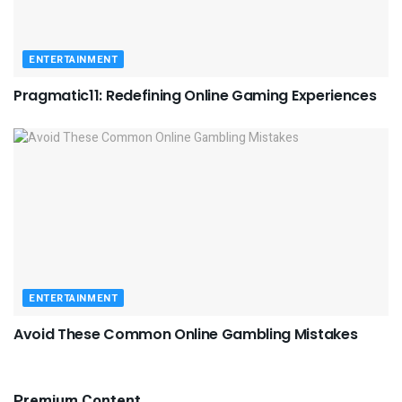
ENTERTAINMENT
Pragmatic11: Redefining Online Gaming Experiences
ENTERTAINMENT
Avoid These Common Online Gambling Mistakes
Premium Content