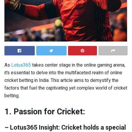
As
Lotus365
takes center stage in the online gaming arena,
it’s essential to delve into the multifaceted realm of online
cricket betting in India. This article aims to demystify the
factors that fuel the captivating yet complex world of cricket
betting.
1. Passion for Cricket:
– Lotus365 Insight: Cricket holds a special