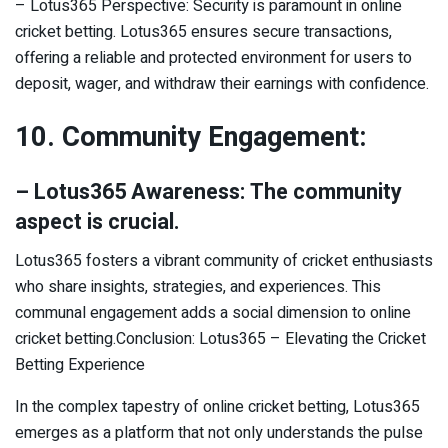
– Lotus365 Perspective: Security is paramount in online
cricket betting. Lotus365 ensures secure transactions,
offering a reliable and protected environment for users to
deposit, wager, and withdraw their earnings with confidence.
10. Community Engagement:
– Lotus365 Awareness: The community
aspect is crucial.
Lotus365 fosters a vibrant community of cricket enthusiasts
who share insights, strategies, and experiences. This
communal engagement adds a social dimension to online
cricket betting.Conclusion: Lotus365 – Elevating the Cricket
Betting Experience
In the complex tapestry of online cricket betting, Lotus365
emerges as a platform that not only understands the pulse