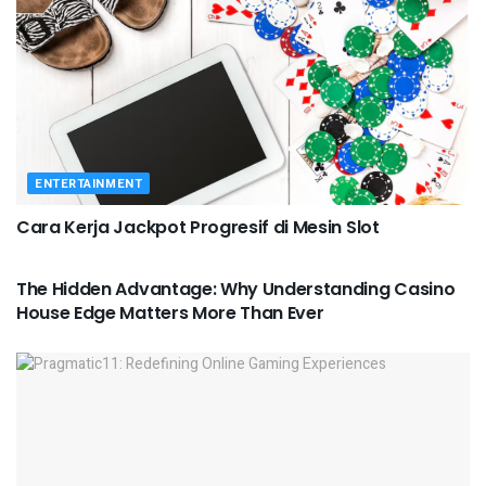
ENTERTAINMENT
Cara Kerja Jackpot Progresif di Mesin Slot
ENTERTAINMENT
The Hidden Advantage: Why Understanding Casino
House Edge Matters More Than Ever