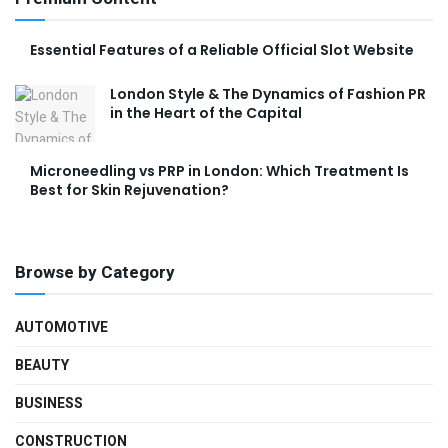
Essential Features of a Reliable Official Slot Website
London Style & The Dynamics of Fashion PR
in the Heart of the Capital
Microneedling vs PRP in London: Which Treatment Is
Best for Skin Rejuvenation?
Browse by Category
AUTOMOTIVE
BEAUTY
BUSINESS
CONSTRUCTION