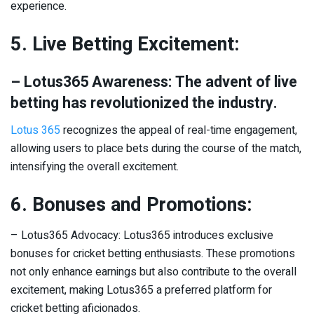
experience.
5. Live Betting Excitement:
– Lotus365 Awareness: The advent of live
betting has revolutionized the industry.
Lotus 365
recognizes the appeal of real-time engagement,
allowing users to place bets during the course of the match,
intensifying the overall excitement.
6. Bonuses and Promotions:
– Lotus365 Advocacy: Lotus365 introduces exclusive
bonuses for cricket betting enthusiasts. These promotions
not only enhance earnings but also contribute to the overall
excitement, making Lotus365 a preferred platform for
cricket betting aficionados.