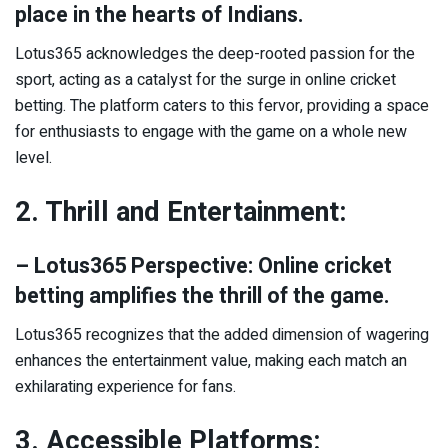
place in the hearts of Indians.
Lotus365 acknowledges the deep-rooted passion for the
sport, acting as a catalyst for the surge in online cricket
betting. The platform caters to this fervor, providing a space
for enthusiasts to engage with the game on a whole new
level.
2. Thrill and Entertainment:
– Lotus365 Perspective: Online cricket
betting amplifies the thrill of the game.
Lotus365 recognizes that the added dimension of wagering
enhances the entertainment value, making each match an
exhilarating experience for fans.
3. Accessible Platforms: