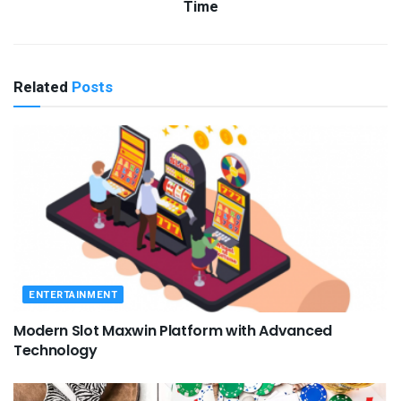
Time
Related
Posts
ENTERTAINMENT
Modern Slot Maxwin Platform with Advanced
Technology