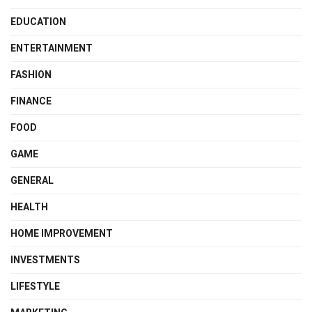
EDUCATION
ENTERTAINMENT
FASHION
FINANCE
FOOD
GAME
GENERAL
HEALTH
HOME IMPROVEMENT
INVESTMENTS
LIFESTYLE