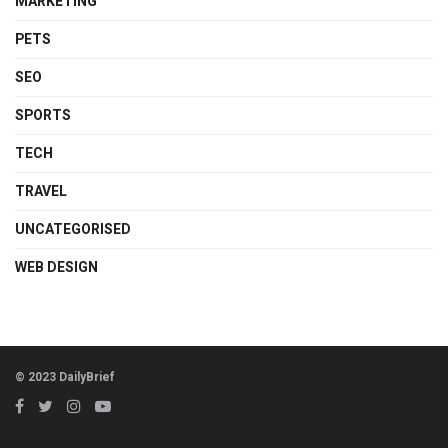
MARKETING
PETS
SEO
SPORTS
TECH
TRAVEL
UNCATEGORISED
WEB DESIGN
© 2023 DailyBrief