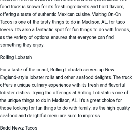
food truck is known for its fresh ingredients and bold flavors,
offering a taste of authentic Mexican cuisine. Visiting On-On
Tacos is one of the tasty things to do in Madison, AL, for taco
lovers. It’s also a fantastic spot for fun things to do with friends,
as the variety of options ensures that everyone can find
something they enjoy.
Rolling Lobstah
For a taste of the coast, Rolling Lobstah serves up New
England-style lobster rolls and other seafood delights. The truck
offers a unique culinary experience with its fresh and flavorful
lobster dishes. Trying the offerings at Rolling Lobstah is one of
the unique things to do in Madison, AL. It’s a great choice for
those looking for fun things to do with family, as the high-quality
seafood and delightful menu are sure to impress.
Badd Newz Tacos