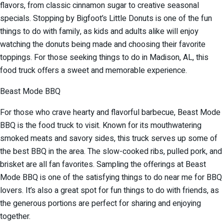
flavors, from classic cinnamon sugar to creative seasonal
specials. Stopping by Bigfoot’s Little Donuts is one of the fun
things to do with family, as kids and adults alike will enjoy
watching the donuts being made and choosing their favorite
toppings. For those seeking things to do in Madison, AL, this
food truck offers a sweet and memorable experience.
Beast Mode BBQ
For those who crave hearty and flavorful barbecue, Beast Mode
BBQ is the food truck to visit. Known for its mouthwatering
smoked meats and savory sides, this truck serves up some of
the best BBQ in the area. The slow-cooked ribs, pulled pork, and
brisket are all fan favorites. Sampling the offerings at Beast
Mode BBQ is one of the satisfying things to do near me for BBQ
lovers. It’s also a great spot for fun things to do with friends, as
the generous portions are perfect for sharing and enjoying
together.