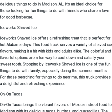
delicious things to do in Madison, AL. It’s an ideal choice for
those looking for fun things to do with friends who share a love
for good barbecue.
Iceworks Shaved Ice
Iceworks Shaved Ice offers a refreshing treat that is perfect for
hot Alabama days. This food truck serves a variety of shaved ice
flavors, making it a hit with kids and adults alike. The colorful and
flavorful options are a fun way to cool down and satisfy your
sweet tooth. Stopping by Iceworks Shaved Ice is one of the fun
things to do with family, especially during the summer months.
For those searching for things to do near me, this truck provides
a delightful and refreshing experience.
On-On Tacos
On-On Tacos brings the vibrant flavors of Mexican street food to
Madison with its delicious tacos, burritos, and quesadillas. The