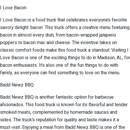
I Love Bacon
I Love Bacon is a food truck that celebrates everyone’s favorite
savory delight: bacon. This truck offers a creative menu featuring
bacon in almost every dish, from bacon-wrapped jalapeno
poppers to bacon mac and cheese. The inventive takes on
classic comfort foods make this food truck a standout. Visiting I
Love Bacon is one of the exciting things to do in Madison, AL, for
bacon enthusiasts. It’s also one of the fun things to do with
family, as everyone can find something to love on the menu.
Badd Newz BBQ
Badd Newz BBQ is another fantastic option for barbecue
aficionados. This food truck is known for its flavorful and tender
smoked meats, complemented by homemade sauces and
sides. The truck’s reputation for quality and taste makes it a
must-visit. Enjoying a meal from Badd Newz BBQ is one of the