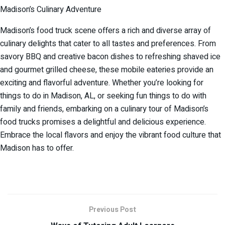
Madison’s Culinary Adventure
Madison’s food truck scene offers a rich and diverse array of
culinary delights that cater to all tastes and preferences. From
savory BBQ and creative bacon dishes to refreshing shaved ice
and gourmet grilled cheese, these mobile eateries provide an
exciting and flavorful adventure. Whether you’re looking for
things to do in Madison, AL, or seeking fun things to do with
family and friends, embarking on a culinary tour of Madison’s
food trucks promises a delightful and delicious experience.
Embrace the local flavors and enjoy the vibrant food culture that
Madison has to offer.
Previous Post