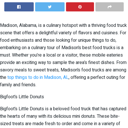
Madison, Alabama, is a culinary hotspot with a thriving food truck
scene that offers a delightful variety of flavors and cuisines. For
food enthusiasts and those looking for unique things to do,
embarking on a culinary tour of Madison’s best food trucks is a
must. Whether you’re a local or a visitor, these mobile eateries
provide an exciting way to sample the area’s finest dishes. From
savory meals to sweet treats, Madison’s food trucks are among
the
top things to do in Madison, AL
, offering a perfect outing for
family and friends.
Bigfoot’s Little Donuts
Bigfoot’s Little Donuts is a beloved food truck that has captured
the hearts of many with its delicious mini donuts. These bite-
sized treats are made fresh to order and come in a variety of