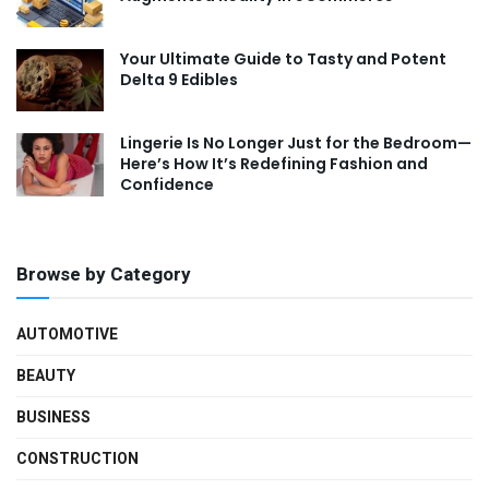
Your Ultimate Guide to Tasty and Potent
Delta 9 Edibles
Lingerie Is No Longer Just for the Bedroom—
Here’s How It’s Redefining Fashion and
Confidence
Browse by Category
AUTOMOTIVE
BEAUTY
BUSINESS
CONSTRUCTION