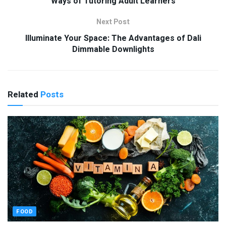
Ways of Tutoring Adult Learners
Next Post
Illuminate Your Space: The Advantages of Dali
Dimmable Downlights
Related
Posts
FOOD