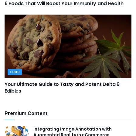
6 Foods That Will Boost Your Immunity and Health
FOOD
Your Ultimate Guide to Tasty and Potent Delta 9
Edibles
Premium Content
Integrating Image Annotation with
Augmented Reality in eCommerce