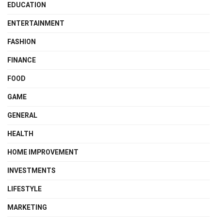
EDUCATION
ENTERTAINMENT
FASHION
FINANCE
FOOD
GAME
GENERAL
HEALTH
HOME IMPROVEMENT
INVESTMENTS
LIFESTYLE
MARKETING