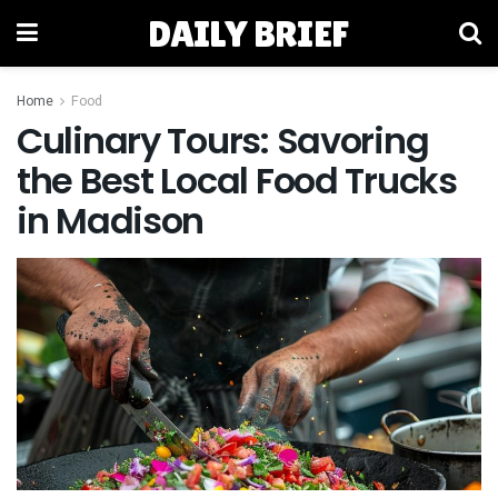
DAILY BRIEF
Home
Food
Culinary Tours: Savoring
the Best Local Food Trucks
in Madison