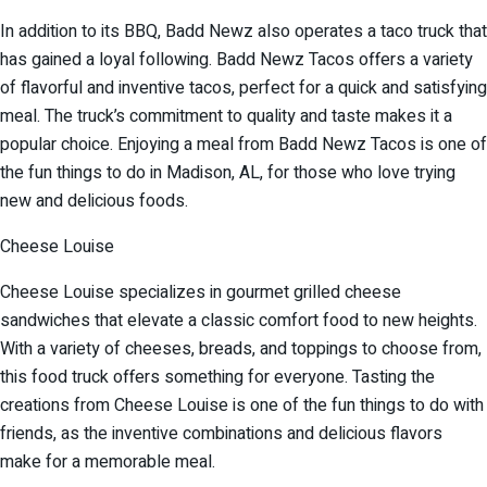
In addition to its BBQ, Badd Newz also operates a taco truck that
has gained a loyal following. Badd Newz Tacos offers a variety
of flavorful and inventive tacos, perfect for a quick and satisfying
meal. The truck’s commitment to quality and taste makes it a
popular choice. Enjoying a meal from Badd Newz Tacos is one of
the fun things to do in Madison, AL, for those who love trying
new and delicious foods.
Cheese Louise
Cheese Louise specializes in gourmet grilled cheese
sandwiches that elevate a classic comfort food to new heights.
With a variety of cheeses, breads, and toppings to choose from,
this food truck offers something for everyone. Tasting the
creations from Cheese Louise is one of the fun things to do with
friends, as the inventive combinations and delicious flavors
make for a memorable meal.