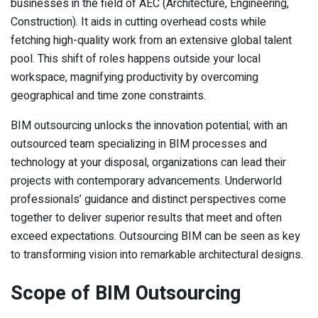
businesses in the field of AEC (Architecture, Engineering,
Construction). It aids in cutting overhead costs while
fetching high-quality work from an extensive global talent
pool. This shift of roles happens outside your local
workspace, magnifying productivity by overcoming
geographical and time zone constraints.
BIM outsourcing unlocks the innovation potential; with an
outsourced team specializing in BIM processes and
technology at your disposal, organizations can lead their
projects with contemporary advancements. Underworld
professionals’ guidance and distinct perspectives come
together to deliver superior results that meet and often
exceed expectations. Outsourcing BIM can be seen as key
to transforming vision into remarkable architectural designs.
Scope of BIM Outsourcing