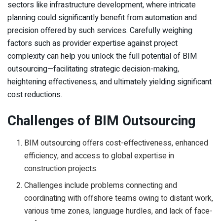
sectors like infrastructure development, where intricate
planning could significantly benefit from automation and
precision offered by such services. Carefully weighing
factors such as provider expertise against project
complexity can help you unlock the full potential of BIM
outsourcing—facilitating strategic decision-making,
heightening effectiveness, and ultimately yielding significant
cost reductions.
Challenges of BIM Outsourcing
BIM outsourcing offers cost-effectiveness, enhanced
efficiency, and access to global expertise in
construction projects.
Challenges include problems connecting and
coordinating with offshore teams owing to distant work,
various time zones, language hurdles, and lack of face-