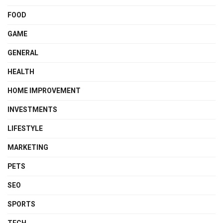
FOOD
GAME
GENERAL
HEALTH
HOME IMPROVEMENT
INVESTMENTS
LIFESTYLE
MARKETING
PETS
SEO
SPORTS