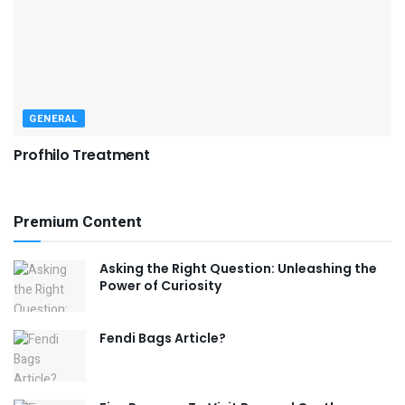
GENERAL
Profhilo Treatment
Premium Content
Asking the Right Question: Unleashing the
Power of Curiosity
Fendi Bags Article?