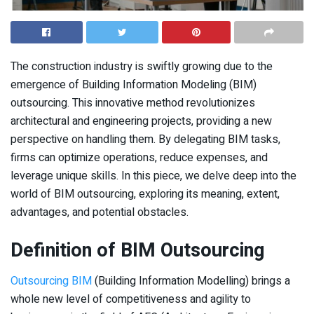
The construction industry is swiftly growing due to the
emergence of Building Information Modeling (BIM)
outsourcing. This innovative method revolutionizes
architectural and engineering projects, providing a new
perspective on handling them. By delegating BIM tasks,
firms can optimize operations, reduce expenses, and
leverage unique skills. In this piece, we delve deep into the
world of BIM outsourcing, exploring its meaning, extent,
advantages, and potential obstacles.
Definition of BIM Outsourcing
Outsourcing BIM
(Building Information Modelling) brings a
whole new level of competitiveness and agility to