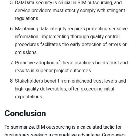
DataData security is crucial in BIM outsourcing, and
service providers must strictly comply with stringent
regulations.
Maintaining data integrity requires protecting sensitive
information. Implementing thorough quality control
procedures facilitates the early detection of errors or
omissions.
Proactive adoption of these practices builds trust and
results in superior project outcomes.
Stakeholders benefit from enhanced trust levels and
high-quality deliverables, often exceeding initial
expectations.
Conclusion
To summarize, BIM outsourcing is a calculated tactic for
businesses seeking a competitive advantage. Companies