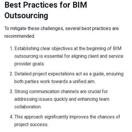
Best Practices for BIM
Outsourcing
To mitigate these challenges, several best practices are
recommended.
Establishing clear objectives at the beginning of BIM
outsourcing is essential for aligning client and service
provider goals.
Detailed project expectations act as a guide, ensuring
both parties work towards a unified aim.
Strong communication channels are crucial for
addressing issues quickly and enhancing team
collaboration.
This approach significantly improves the chances of
project success.