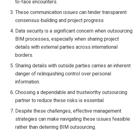
to-face encounters.
These communication issues can hinder transparent
consensus-building and project progress.
Data security is a significant concern when outsourcing
BIM processes, especially when sharing project
details with external parties across international
borders.
Sharing details with outside parties carries an inherent
danger of relinquishing control over personal
information.
Choosing a dependable and trustworthy outsourcing
partner to reduce these risks is essential.
Despite these challenges, effective management
strategies can make navigating these issues feasible
rather than deterring BIM outsourcing.