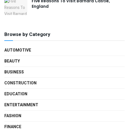
Five Reasons To Visit Barnard Castle,
England
Browse by Category
AUTOMOTIVE
BEAUTY
BUSINESS
CONSTRUCTION
EDUCATION
ENTERTAINMENT
FASHION
FINANCE