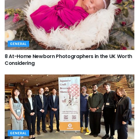
GENERAL
8 At-Home Newborn Photographers in the UK Worth
Considering
GENERAL