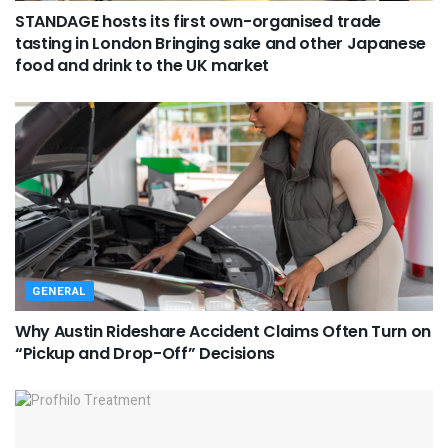
STANDAGE hosts its first own-organised trade
tasting in London Bringing sake and other Japanese
food and drink to the UK market
GENERAL
Why Austin Rideshare Accident Claims Often Turn on
“Pickup and Drop-Off” Decisions