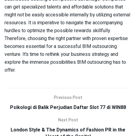
can get specialized talents and affordable solutions that
might not be easily accessible internally by utilizing external
resources. It is imperative to navigate the accompanying
hurdles to optimize the possible rewards skillfully.
Therefore, choosing the right partner with proven expertise
becomes essential for a successful BIM outsourcing
venture. It’s time to rethink your business strategy and
explore the immense possibilities BIM outsourcing has to
offer.
Previous Post
Psikologi di Balik Perjudian Daftar Slot 77 di WIN88
Next Post
London Style & The Dynamics of Fashion PR in the