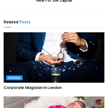
Heart of the Capital
Related
Posts
GENERAL
Corporate Magician in London