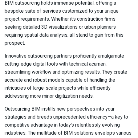
BIM outsourcing holds immense potential, offering a
bespoke suite of services customized to your unique
project requirements. Whether it’s construction firms
seeking detailed 3D visualizations or urban planners
requiring spatial data analysis, all stand to gain from this
prospect.
Innovative outsourcing partners proficiently amalgamate
cutting-edge digital tools with technical acumen,
streamlining workflow and optimizing results. They create
accurate and robust models capable of handling the
intricacies of large-scale projects while efficiently
addressing more minor digitization needs.
Outsourcing BIM instills new perspectives into your
strategies and breeds unprecedented efficiency—a key to
competitive advantage in today’s relentlessly evolving
industries. The multitude of BIM solutions envelops various