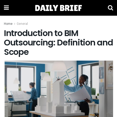
DAILY BRIEF
Home
General
Introduction to BIM
Outsourcing: Definition and
Scope