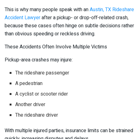
This is why many people speak with an
Austin, TX Rideshare
Accident Lawyer
after a pickup- or drop-off-related crash,
because these cases often hinge on subtle decisions rather
than obvious speeding or reckless driving.
These Accidents Often Involve Multiple Victims
Pickup-area crashes may injure:
The rideshare passenger
A pedestrian
A cyclist or scooter rider
Another driver
The rideshare driver
With multiple injured parties, insurance limits can be strained
quickly, increasing disputes and delays.