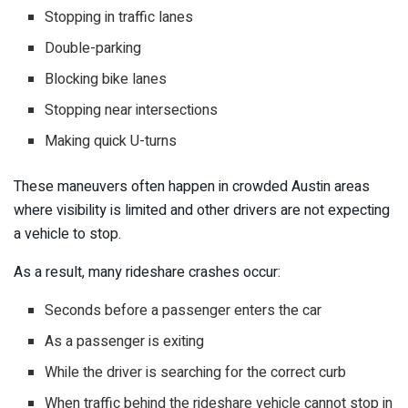
Stopping in traffic lanes
Double-parking
Blocking bike lanes
Stopping near intersections
Making quick U-turns
These maneuvers often happen in crowded Austin areas
where visibility is limited and other drivers are not expecting
a vehicle to stop.
As a result, many rideshare crashes occur:
Seconds before a passenger enters the car
As a passenger is exiting
While the driver is searching for the correct curb
When traffic behind the rideshare vehicle cannot stop in