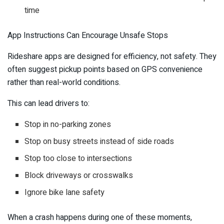
time
App Instructions Can Encourage Unsafe Stops
Rideshare apps are designed for efficiency, not safety. They
often suggest pickup points based on GPS convenience
rather than real-world conditions.
This can lead drivers to:
Stop in no-parking zones
Stop on busy streets instead of side roads
Stop too close to intersections
Block driveways or crosswalks
Ignore bike lane safety
When a crash happens during one of these moments,