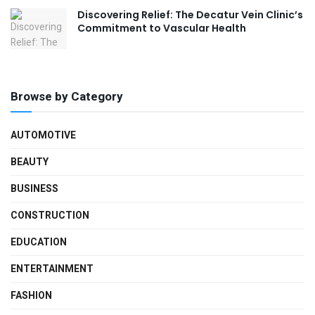
Discovering Relief: The Decatur Vein Clinic’s
Commitment to Vascular Health
Browse by Category
AUTOMOTIVE
BEAUTY
BUSINESS
CONSTRUCTION
EDUCATION
ENTERTAINMENT
FASHION