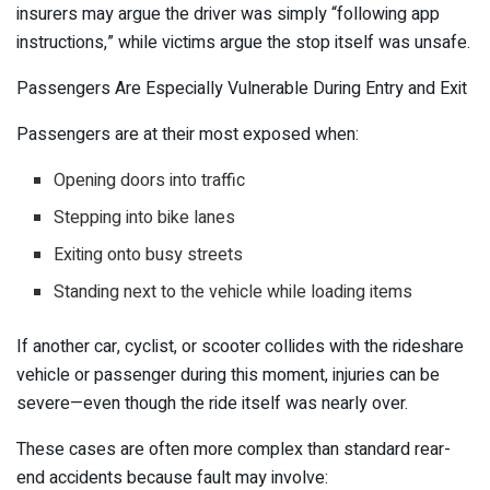
insurers may argue the driver was simply “following app
instructions,” while victims argue the stop itself was unsafe.
Passengers Are Especially Vulnerable During Entry and Exit
Passengers are at their most exposed when:
Opening doors into traffic
Stepping into bike lanes
Exiting onto busy streets
Standing next to the vehicle while loading items
If another car, cyclist, or scooter collides with the rideshare
vehicle or passenger during this moment, injuries can be
severe—even though the ride itself was nearly over.
These cases are often more complex than standard rear-
end accidents because fault may involve: