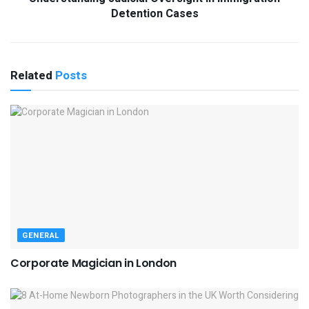
Detention Cases
Related
Posts
GENERAL
Corporate Magician in London