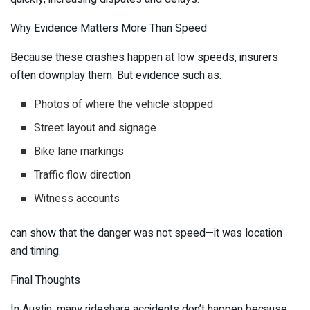
Why Evidence Matters More Than Speed
Because these crashes happen at low speeds, insurers
often downplay them. But evidence such as:
Photos of where the vehicle stopped
Street layout and signage
Bike lane markings
Traffic flow direction
Witness accounts
can show that the danger was not speed—it was location
and timing.
Final Thoughts
In Austin, many rideshare accidents don’t happen because