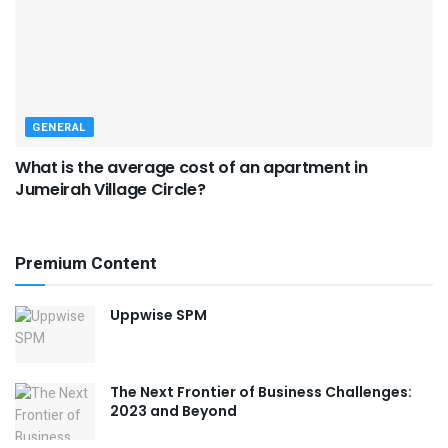
GENERAL
What is the average cost of an apartment in
Jumeirah Village Circle?
Premium Content
Uppwise SPM
The Next Frontier of Business Challenges:
2023 and Beyond