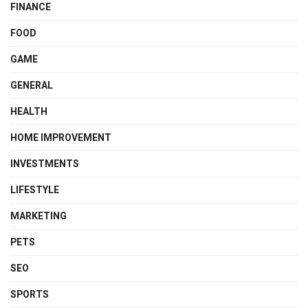
FINANCE
FOOD
GAME
GENERAL
HEALTH
HOME IMPROVEMENT
INVESTMENTS
LIFESTYLE
MARKETING
PETS
SEO
SPORTS