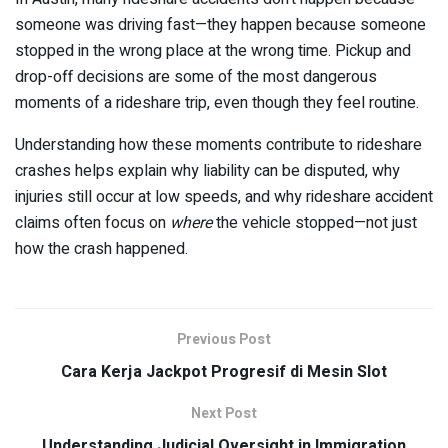
someone was driving fast—they happen because someone
stopped in the wrong place at the wrong time. Pickup and
drop-off decisions are some of the most dangerous
moments of a rideshare trip, even though they feel routine.
Understanding how these moments contribute to rideshare
crashes helps explain why liability can be disputed, why
injuries still occur at low speeds, and why rideshare accident
claims often focus on
where
the vehicle stopped—not just
how the crash happened.
Previous Post
Cara Kerja Jackpot Progresif di Mesin Slot
Next Post
Understanding Judicial Oversight in Immigration