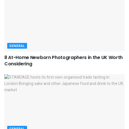
GENERAL
8 At-Home Newborn Photographers in the UK Worth
Considering
GENERAL