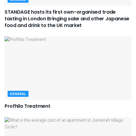
STANDAGE hosts its first own-organised trade
tasting in London Bringing sake and other Japanese
food and drink to the UK market
GENERAL
Profhilo Treatment