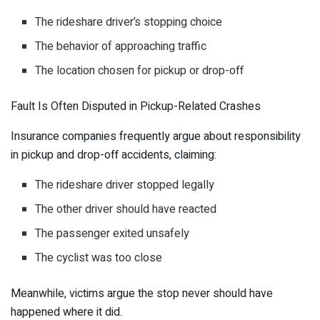
The rideshare driver’s stopping choice
The behavior of approaching traffic
The location chosen for pickup or drop-off
Fault Is Often Disputed in Pickup-Related Crashes
Insurance companies frequently argue about responsibility
in pickup and drop-off accidents, claiming:
The rideshare driver stopped legally
The other driver should have reacted
The passenger exited unsafely
The cyclist was too close
Meanwhile, victims argue the stop never should have
happened where it did.