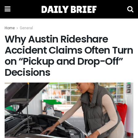
DAILY BRIEF
Home
General
Why Austin Rideshare
Accident Claims Often Turn
on “Pickup and Drop-Off”
Decisions