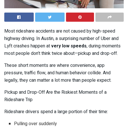
Most rideshare accidents are not caused by high-speed
highway driving. In Austin, a surprising number of Uber and
Lyft crashes happen at
very low speeds
, during moments
most people don’t think twice about—pickup and drop-off.
These short moments are where convenience, app
pressure, traffic flow, and human behavior collide. And
legally, they can matter a lot more than people expect.
Pickup and Drop-Off Are the Riskiest Moments of a
Rideshare Trip
Rideshare drivers spend a large portion of their time:
Pulling over suddenly