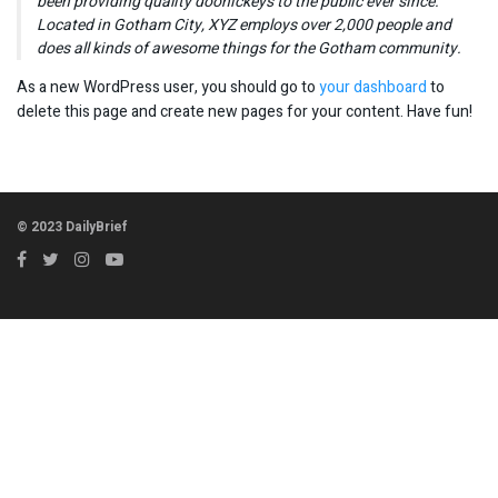
been providing quality doohickeys to the public ever since.
Located in Gotham City, XYZ employs over 2,000 people and
does all kinds of awesome things for the Gotham community.
As a new WordPress user, you should go to
your dashboard
to
delete this page and create new pages for your content. Have fun!
© 2023 DailyBrief