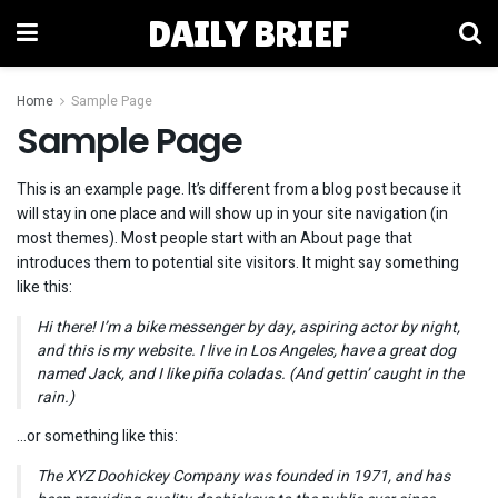
DAILY BRIEF
Home
Sample Page
Sample Page
This is an example page. It’s different from a blog post because it
will stay in one place and will show up in your site navigation (in
most themes). Most people start with an About page that
introduces them to potential site visitors. It might say something
like this:
Hi there! I’m a bike messenger by day, aspiring actor by night,
and this is my website. I live in Los Angeles, have a great dog
named Jack, and I like piña coladas. (And gettin’ caught in the
rain.)
…or something like this:
The XYZ Doohickey Company was founded in 1971, and has