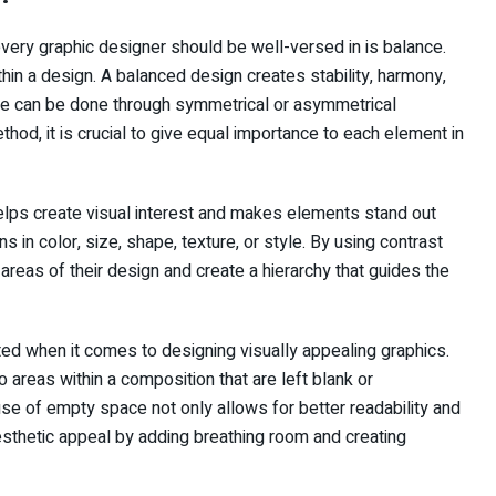
every graphic designer should be well-versed in is balance.
ithin a design. A balanced design creates stability, harmony,
nce can be done through symmetrical or asymmetrical
od, it is crucial to give equal importance to each element in
 helps create visual interest and makes elements stand out
s in color, size, shape, texture, or style. By using contrast
 areas of their design and create a hierarchy that guides the
ted when it comes to designing visually appealing graphics.
areas within a composition that are left blank or
se of empty space not only allows for better readability and
sthetic appeal by adding breathing room and creating