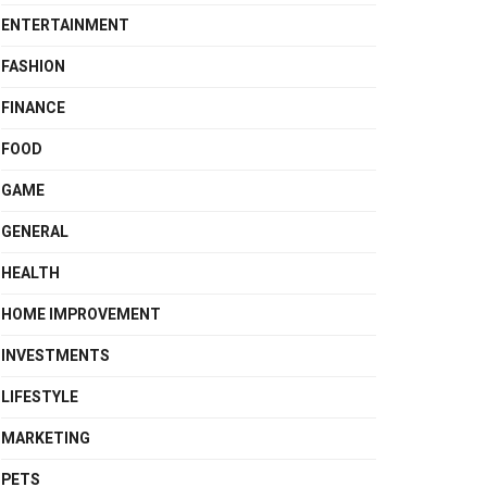
ENTERTAINMENT
FASHION
FINANCE
FOOD
GAME
GENERAL
HEALTH
HOME IMPROVEMENT
INVESTMENTS
LIFESTYLE
MARKETING
PETS