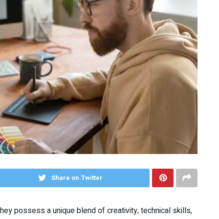
Share on Twitter
They possess a unique blend of creativity, technical skills,