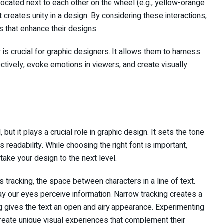
ocated next to each other on the wheel (e.g., yellow-orange
creates unity in a design. By considering these interactions,
 that enhance their designs.
 is crucial for graphic designers. It allows them to harness
ively, evoke emotions in viewers, and create visually
ut it plays a crucial role in graphic design. It sets the tone
readability. While choosing the right font is important,
ake your design to the next level.
tracking, the space between characters in a line of text.
way our eyes perceive information. Narrow tracking creates a
 gives the text an open and airy appearance. Experimenting
create unique visual experiences that complement their