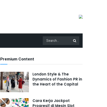
Premium Content
London Style & The
Dynamics of Fashion PR in
the Heart of the Capital
Cara Kerja Jackpot
Progresif di Mesin Slot