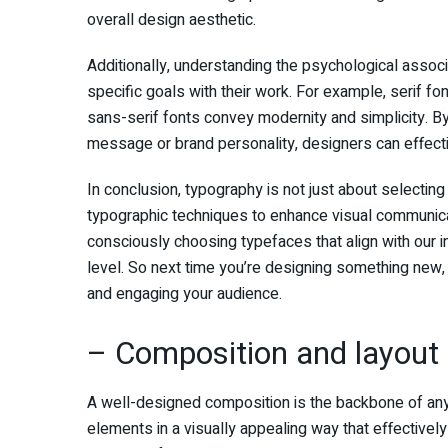
overall design aesthetic.
Additionally, understanding the psychological assoc
specific goals with their work. For example, serif fo
sans-serif fonts convey modernity and simplicity. By
message or brand personality, designers can effect
In conclusion, typography is not just about selecting a
typographic techniques to enhance visual communicati
consciously choosing typefaces that align with our
level. So next time you’re designing something new
and engaging your audience.
– Composition and layout
A well-designed composition is the backbone of any s
elements in a visually appealing way that effectiv