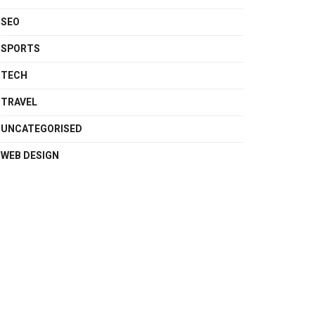
SEO
SPORTS
TECH
TRAVEL
UNCATEGORISED
WEB DESIGN