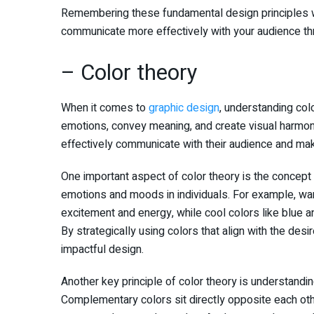
Remembering these fundamental design principles wi
communicate more effectively with your audience th
– Color theory
When it comes to
graphic design
, understanding col
emotions, convey meaning, and create visual harmony
effectively communicate with their audience and make
One important aspect of color theory is the concept 
emotions and moods in individuals. For example, war
excitement and energy, while cool colors like blue a
By strategically using colors that align with the de
impactful design.
Another key principle of color theory is understandin
Complementary colors sit directly opposite each other