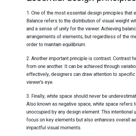
1. One of the most essential design principles that 
Balance refers to the distribution of visual weight w
and a sense of unity for the viewer. Achieving bala
arrangements of elements, but regardless of the meth
order to maintain equilibrium.
2. Another important principle is contrast. Contrast
from one another. It can be achieved through variation
effectively, designers can draw attention to specific
viewer’s eye.
3. Finally, white space should never be underestima
Also known as negative space, white space refers to 
unoccupied by any design element. This intentional u
focus on key elements but also enhances overall ae
impactful visual moments.