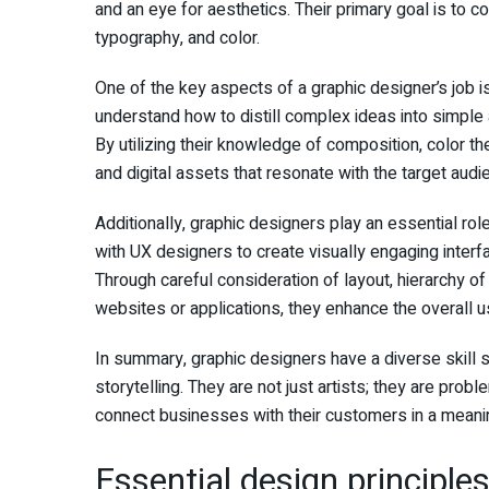
and an eye for aesthetics. Their primary goal is to
typography, and color.
One of the key aspects of a graphic designer’s job is
understand how to distill complex ideas into simpl
By utilizing their knowledge of composition, color t
and digital assets that resonate with the target audi
Additionally, graphic designers play an essential ro
with UX designers to create visually engaging interfa
Through careful consideration of layout, hierarchy of
websites or applications, they enhance the overall u
In summary, graphic designers have a diverse skill se
storytelling. They are not just artists; they are prob
connect businesses with their customers in a meani
Essential design principles