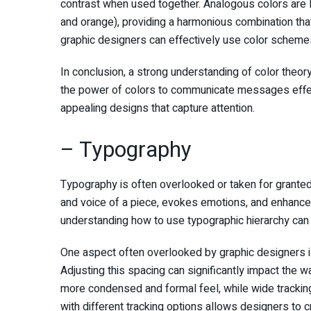
contrast when used together. Analogous colors are l
and orange), providing a harmonious combination that 
graphic designers can effectively use color schemes
In conclusion, a strong understanding of color theory
the power of colors to communicate messages effect
appealing designs that capture attention.
– Typography
Typography is often overlooked or taken for granted, b
and voice of a piece, evokes emotions, and enhances 
understanding how to use typographic hierarchy can t
One aspect often overlooked by graphic designers is 
Adjusting this spacing can significantly impact the 
more condensed and formal feel, while wide tracking
with different tracking options allows designers to 