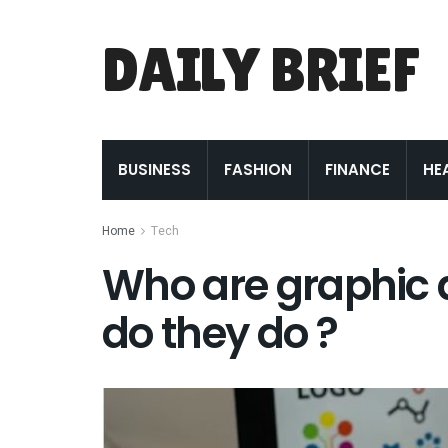
DAILY BRIEF
BUSINESS
FASHION
FINANCE
HE
Home
Tech
Who are graphic 
do they do ?