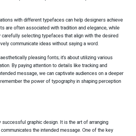
iations with different typefaces can help designers achieve
nts are often associated with tradition and elegance, while
 carefully selecting typefaces that align with the desired
ively communicate ideas without saying a word.
esthetically pleasing fonts; it’s about utilizing various
on. By paying attention to details like tracking and
 intended message, we can captivate audiences on a deeper
, remember the power of typography in shaping perception
uccessful graphic design. It is the art of arranging
ely communicates the intended message. One of the key