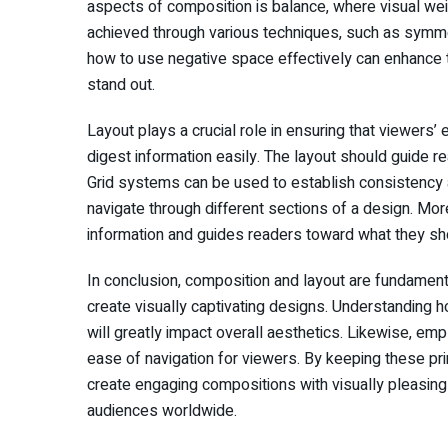
aspects of composition is balance, where visual weig
achieved through various techniques, such as symmet
how to use negative space effectively can enhance t
stand out.
Layout plays a crucial role in ensuring that viewer
digest information easily. The layout should guide re
Grid systems can be used to establish consistency an
navigate through different sections of a design. More
information and guides readers toward what they sho
In conclusion, composition and layout are fundamen
create visually captivating designs. Understanding 
will greatly impact overall aesthetics. Likewise, emp
ease of navigation for viewers. By keeping these pr
create engaging compositions with visually pleasing
audiences worldwide.