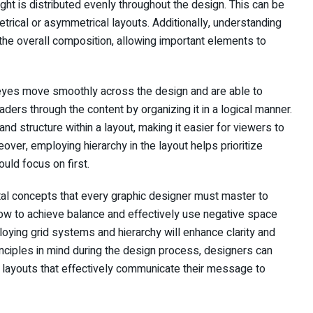
ht is distributed evenly throughout the design. This can be
rical or asymmetrical layouts. Additionally, understanding
he overall composition, allowing important elements to
s’ eyes move smoothly across the design and are able to
aders through the content by organizing it in a logical manner.
d structure within a layout, making it easier for viewers to
over, employing hierarchy in the layout helps prioritize
uld focus on first.
tal concepts that every graphic designer must master to
how to achieve balance and effectively use negative space
loying grid systems and hierarchy will enhance clarity and
inciples in mind during the design process, designers can
 layouts that effectively communicate their message to