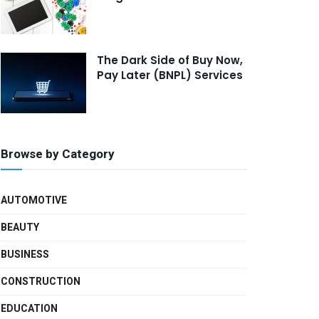
The Dark Side of Buy Now,
Pay Later (BNPL) Services
Browse by Category
AUTOMOTIVE
BEAUTY
BUSINESS
CONSTRUCTION
EDUCATION