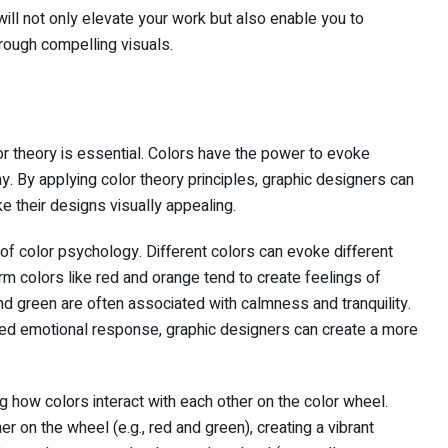
ll not only elevate your work but also enable you to
rough compelling visuals.
or theory is essential. Colors have the power to evoke
. By applying color theory principles, graphic designers can
 their designs visually appealing.
of color psychology. Different colors can evoke different
m colors like red and orange tend to create feelings of
nd green are often associated with calmness and tranquility.
sired emotional response, graphic designers can create a more
g how colors interact with each other on the color wheel.
 on the wheel (e.g., red and green), creating a vibrant