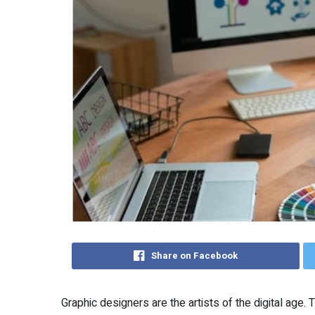
Share on Facebook
Graphic designers are the artists of the digital age. 