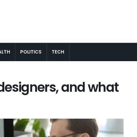
ALTH
POLITICS
TECH
designers, and what