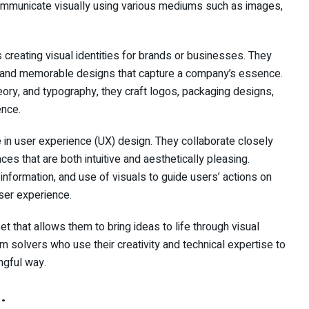
 communicate visually using various mediums such as images,
 creating visual identities for brands or businesses. They
e and memorable designs that capture a company’s essence.
heory, and typography, they craft logos, packaging designs,
ence.
le in user experience (UX) design. They collaborate closely
ces that are both intuitive and aesthetically pleasing.
 information, and use of visuals to guide users’ actions on
ser experience.
t that allows them to bring ideas to life through visual
lem solvers who use their creativity and technical expertise to
ngful way.
: