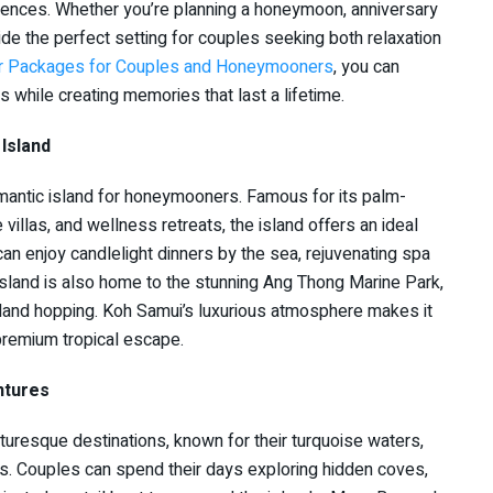
riences. Whether you’re planning a honeymoon, anniversary
vide the perfect setting for couples seeking both relaxation
ur Packages for Couples and Honeymooners
, you can
s while creating memories that last a lifetime.
Island
mantic island for honeymooners. Famous for its palm-
 villas, and wellness retreats, the island offers an ideal
an enjoy candlelight dinners by the sea, rejuvenating spa
island is also home to the stunning Ang Thong Marine Park,
sland hopping. Koh Samui’s luxurious atmosphere makes it
premium tropical escape.
ntures
turesque destinations, known for their turquoise waters,
es. Couples can spend their days exploring hidden coves,