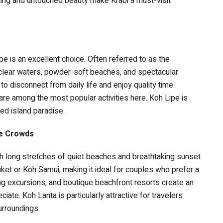
ting and untouched beauty make Krabi a must-visit
pe is an excellent choice. Often referred to as the
l-clear waters, powder-soft beaches, and spectacular
 disconnect from daily life and enjoy quality time
 are among the most popular activities here. Koh Lipe is
d island paradise.
he Crowds
th long stretches of quiet beaches and breathtaking sunset
ket or Koh Samui, making it ideal for couples who prefer a
g excursions, and boutique beachfront resorts create an
ate. Koh Lanta is particularly attractive for travelers
urroundings.