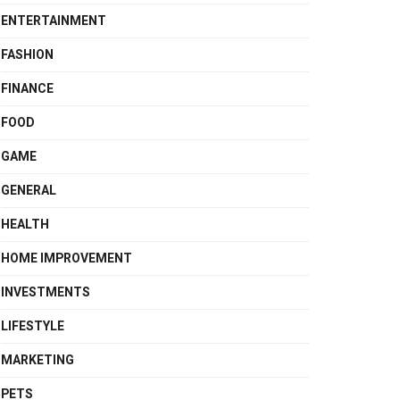
ENTERTAINMENT
FASHION
FINANCE
FOOD
GAME
GENERAL
HEALTH
HOME IMPROVEMENT
INVESTMENTS
LIFESTYLE
MARKETING
PETS