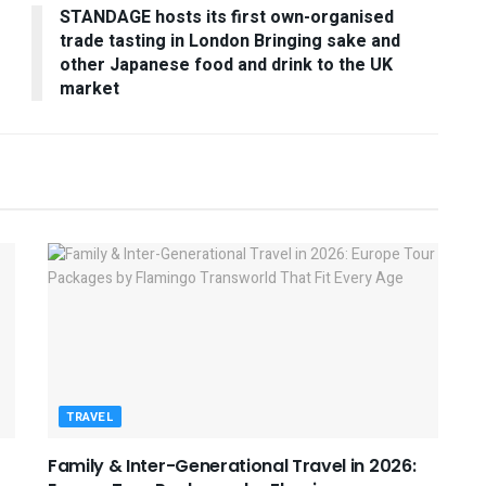
STANDAGE hosts its first own-organised
trade tasting in London Bringing sake and
other Japanese food and drink to the UK
market
TRAVEL
Family & Inter-Generational Travel in 2026: