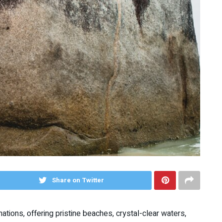
Share on Twitter
ations, offering pristine beaches, crystal-clear waters,