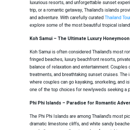
luxurious resorts, and unforgettable sunset expe
trip, or a romantic getaway, Thailand’s islands pro
and adventure. With carefully curated
Thailand To
explore some of the most beautiful tropical island
Koh Samui – The Ultimate Luxury Honeymoon 
Koh Samui is often considered Thailand’s most ro
fringed beaches, luxury beachfront resorts, private
balance of relaxation and entertainment. Couples c
treatments, and breathtaking sunset cruises. The 
where couples can go kayaking, snorkeling, and i
one of the top choices for newlyweds seeking a 
Phi Phi Islands – Paradise for Romantic Adve
The Phi Phi Islands are among Thailand’s most pic
dramatic limestone cliffs, and white sandy beach