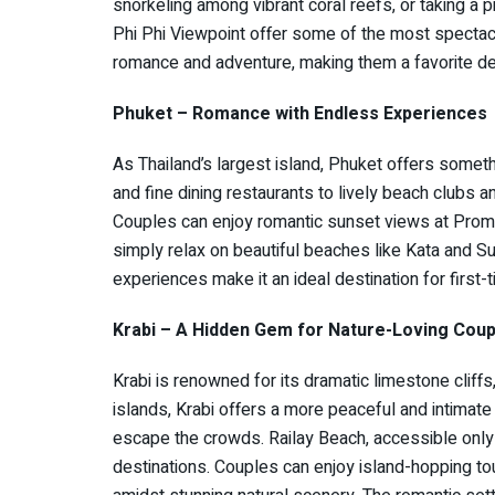
snorkeling among vibrant coral reefs, or taking a p
Phi Phi Viewpoint offer some of the most spectacu
romance and adventure, making them a favorite des
Phuket – Romance with Endless Experiences
As Thailand’s largest island, Phuket offers somet
and fine dining restaurants to lively beach clubs and
Couples can enjoy romantic sunset views at Promt
simply relax on beautiful beaches like Kata and Su
experiences make it an ideal destination for first
Krabi – A Hidden Gem for Nature-Loving Coup
Krabi is renowned for its dramatic limestone cliff
islands, Krabi offers a more peaceful and intimate
escape the crowds. Railay Beach, accessible only 
destinations. Couples can enjoy island-hopping to