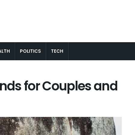
ALTH
POLITICS
TECH
ands for Couples and