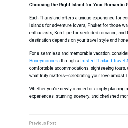
Choosing the Right Island for Your Romantic
Each Thai island offers a unique experience for co
Islands for adventure lovers, Phuket for those want
enthusiasts, Koh Lipe for secluded romance, and 
destination depends on your travel style and hon
For a seamless and memorable vacation, conside
Honeymooners
through a
trusted Thailand Trave
comfortable accommodations, sightseeing tours, 
what truly matters—celebrating your love amidst Th
Whether you’re newly married or simply planning a
experiences, stunning scenery, and cherished mome
Previous Post