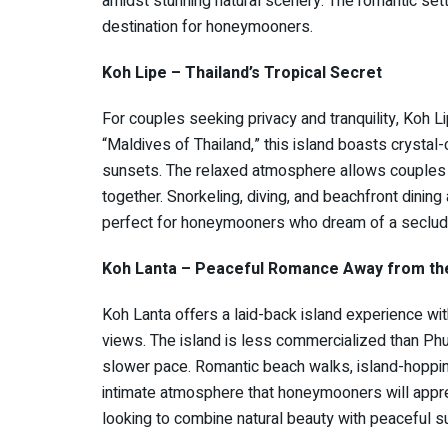
amidst stunning natural scenery. The romantic set
destination for honeymooners.
Koh Lipe – Thailand’s Tropical Secret
For couples seeking privacy and tranquility, Koh Li
“Maldives of Thailand,” this island boasts crysta
sunsets. The relaxed atmosphere allows couples to
together. Snorkeling, diving, and beachfront dining
perfect for honeymooners who dream of a seclude
Koh Lanta – Peaceful Romance Away from t
Koh Lanta offers a laid-back island experience wi
views. The island is less commercialized than Phu
slower pace. Romantic beach walks, island-hoppin
intimate atmosphere that honeymooners will appreci
looking to combine natural beauty with peaceful s