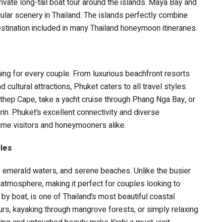
rivate long-tail boat tour around the islands. Maya Bay and
lar scenery in Thailand. The islands perfectly combine
tination included in many Thailand honeymoon itineraries.
hing for every couple. From luxurious beachfront resorts
 cultural attractions, Phuket caters to all travel styles.
hep Cape, take a yacht cruise through Phang Nga Bay, or
rin. Phuket’s excellent connectivity and diverse
-time visitors and honeymooners alike.
les
s, emerald waters, and serene beaches. Unlike the busier
 atmosphere, making it perfect for couples looking to
by boat, is one of Thailand’s most beautiful coastal
urs, kayaking through mangrove forests, or simply relaxing