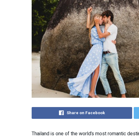
Share on Facebook
Thailand is one of the world’s most romantic destin