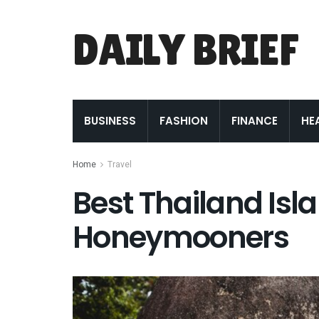
DAILY BRIEF
BUSINESS
FASHION
FINANCE
HE
Home
Travel
Best Thailand Isl
Honeymooners