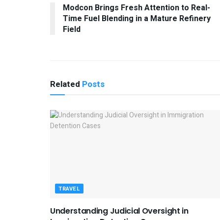
Modcon Brings Fresh Attention to Real-
Time Fuel Blending in a Mature Refinery
Field
Related
Posts
TRAVEL
Understanding Judicial Oversight in