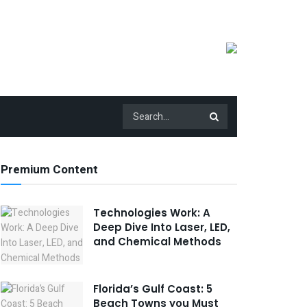
Premium Content
Technologies Work: A
Deep Dive Into Laser, LED,
and Chemical Methods
Florida’s Gulf Coast: 5
Beach Towns you Must