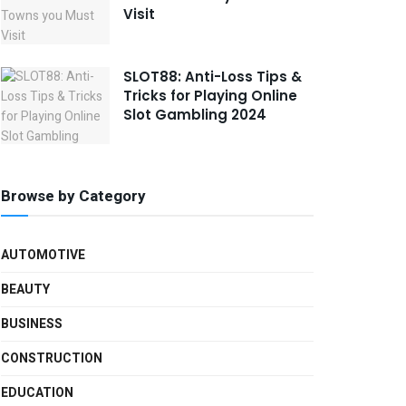
Visit
SLOT88: Anti-Loss Tips &
Tricks for Playing Online
Slot Gambling 2024
Browse by Category
AUTOMOTIVE
BEAUTY
BUSINESS
CONSTRUCTION
EDUCATION