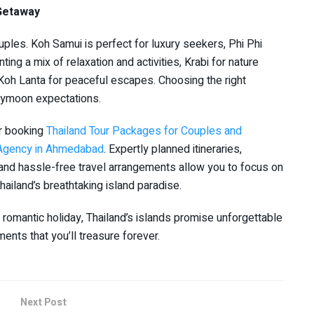
 Getaway
uples. Koh Samui is perfect for luxury seekers, Phi Phi
ing a mix of relaxation and activities, Krabi for nature
Koh Lanta for peaceful escapes. Choosing the right
eymoon expectations.
r booking
Thailand Tour Packages for Couples and
l Agency in Ahmedabad
. Expertly planned itineraries,
and hassle-free travel arrangements allow you to focus on
ailand’s breathtaking island paradise.
 romantic holiday, Thailand’s islands promise unforgettable
nts that you’ll treasure forever.
Next Post