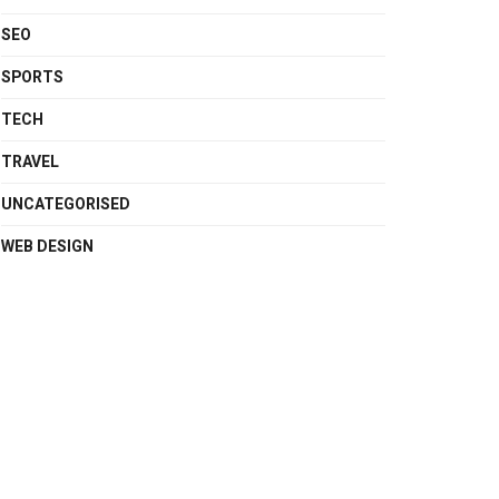
SEO
SPORTS
TECH
TRAVEL
UNCATEGORISED
WEB DESIGN