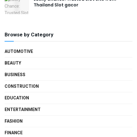
Thailand Slot gacor
Browse by Category
AUTOMOTIVE
BEAUTY
BUSINESS
CONSTRUCTION
EDUCATION
ENTERTAINMENT
FASHION
FINANCE