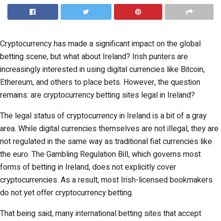
Cryptocurrency has made a significant impact on the global
betting scene, but what about Ireland? Irish punters are
increasingly interested in using digital currencies like Bitcoin,
Ethereum, and others to place bets. However, the question
remains: are cryptocurrency betting sites legal in Ireland?
The legal status of cryptocurrency in Ireland is a bit of a gray
area. While digital currencies themselves are not illegal, they are
not regulated in the same way as traditional fiat currencies like
the euro. The Gambling Regulation Bill, which governs most
forms of betting in Ireland, does not explicitly cover
cryptocurrencies. As a result, most Irish-licensed bookmakers
do not yet offer cryptocurrency betting.
That being said, many international betting sites that accept