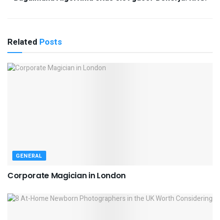
Related
Posts
GENERAL
Corporate Magician in London