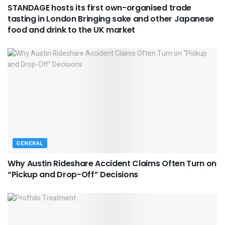
STANDAGE hosts its first own-organised trade
tasting in London Bringing sake and other Japanese
food and drink to the UK market
GENERAL
Why Austin Rideshare Accident Claims Often Turn on
“Pickup and Drop-Off” Decisions