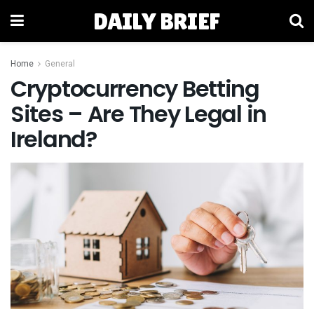
DAILY BRIEF
Home
General
Cryptocurrency Betting
Sites – Are They Legal in
Ireland?