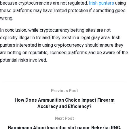
because cryptocurrencies are not regulated,
Irish punters
using
these platforms may have limited protection if something goes
wrong.
In conclusion, while cryptocurrency betting sites are not
explicitly illegal in Ireland, they exist in a legal gray area. Irish
punters interested in using cryptocurrency should ensure they
are betting on reputable, licensed platforms and be aware of the
potential risks involved.
Previous Post
How Does Ammunition Choice Impact Firearm
Accuracy and Efficiency?
Next Post
Bagaimana Algoritma situs slot gacor Bekerja: RNG.