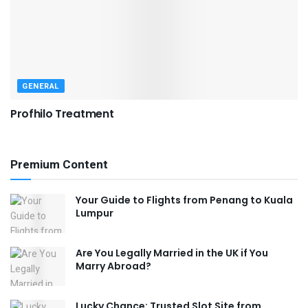
GENERAL
Profhilo Treatment
Premium Content
Your Guide to Flights from Penang to Kuala
Lumpur
Are You Legally Married in the UK if You
Marry Abroad?
Lucky Chance: Trusted Slot Site from