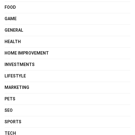
FOOD
GAME
GENERAL
HEALTH
HOME IMPROVEMENT
INVESTMENTS
LIFESTYLE
MARKETING
PETS
SEO
SPORTS
TECH