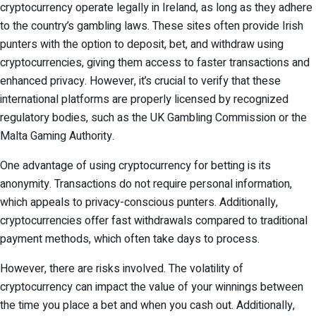
cryptocurrency operate legally in Ireland, as long as they adhere
to the country’s gambling laws. These sites often provide Irish
punters with the option to deposit, bet, and withdraw using
cryptocurrencies, giving them access to faster transactions and
enhanced privacy. However, it’s crucial to verify that these
international platforms are properly licensed by recognized
regulatory bodies, such as the UK Gambling Commission or the
Malta Gaming Authority.
One advantage of using cryptocurrency for betting is its
anonymity. Transactions do not require personal information,
which appeals to privacy-conscious punters. Additionally,
cryptocurrencies offer fast withdrawals compared to traditional
payment methods, which often take days to process.
However, there are risks involved. The volatility of
cryptocurrency can impact the value of your winnings between
the time you place a bet and when you cash out. Additionally,