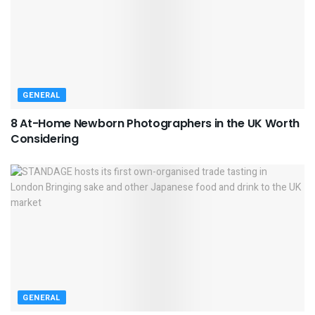
GENERAL
8 At-Home Newborn Photographers in the UK Worth
Considering
GENERAL