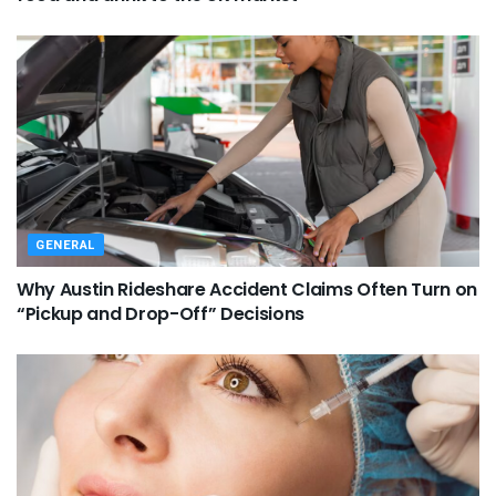
GENERAL
Why Austin Rideshare Accident Claims Often Turn on
“Pickup and Drop-Off” Decisions