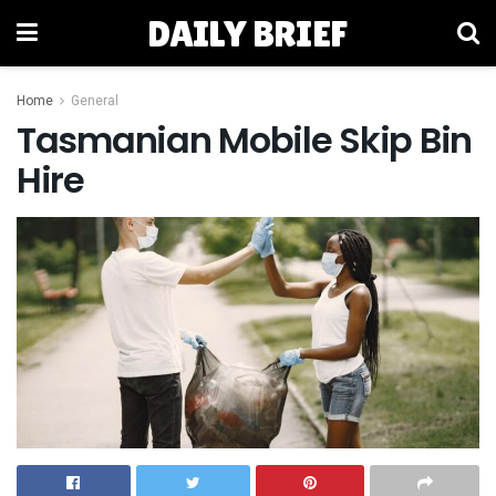
DAILY BRIEF
Home
General
Tasmanian Mobile Skip Bin
Hire