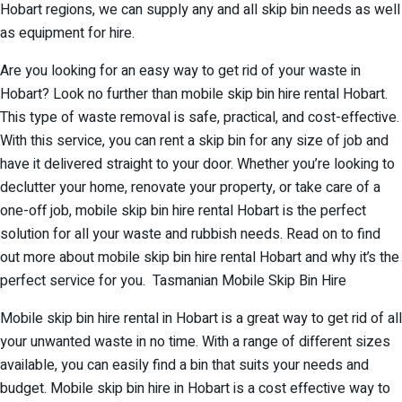
Hobart regions, we can supply any and all skip bin needs as well
as equipment for hire.
Are you looking for an easy way to get rid of your waste in
Hobart? Look no further than mobile skip bin hire rental Hobart.
This type of waste removal is safe, practical, and cost-effective.
With this service, you can rent a skip bin for any size of job and
have it delivered straight to your door. Whether you’re looking to
declutter your home, renovate your property, or take care of a
one-off job, mobile skip bin hire rental Hobart is the perfect
solution for all your waste and rubbish needs. Read on to find
out more about mobile skip bin hire rental Hobart and why it’s the
perfect service for you. Tasmanian Mobile Skip Bin Hire
Mobile skip bin hire rental in Hobart is a great way to get rid of all
your unwanted waste in no time. With a range of different sizes
available, you can easily find a bin that suits your needs and
budget. Mobile skip bin hire in Hobart is a cost effective way to