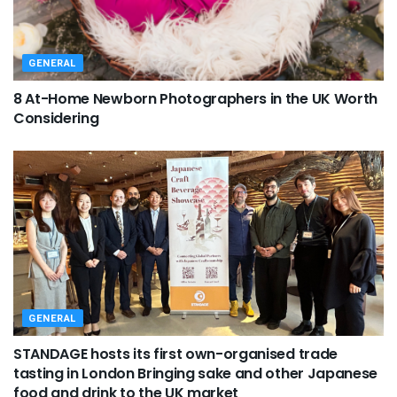
GENERAL
8 At-Home Newborn Photographers in the UK Worth
Considering
GENERAL
STANDAGE hosts its first own-organised trade
tasting in London Bringing sake and other Japanese
food and drink to the UK market