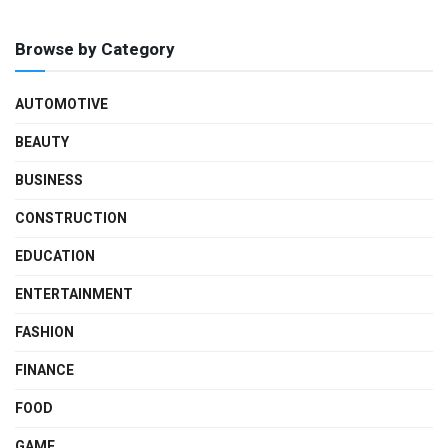
Browse by Category
AUTOMOTIVE
BEAUTY
BUSINESS
CONSTRUCTION
EDUCATION
ENTERTAINMENT
FASHION
FINANCE
FOOD
GAME