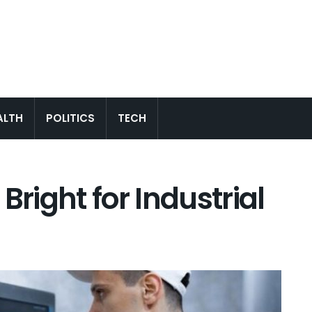
ALTH
POLITICS
TECH
Bright for Industrial