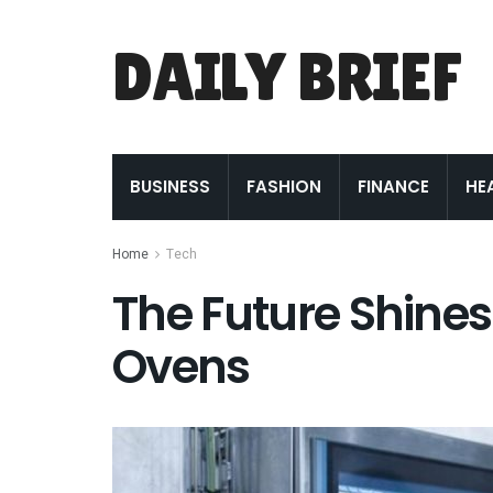
DAILY BRIEF
BUSINESS
FASHION
FINANCE
HE
Home
Tech
The Future Shines 
Ovens