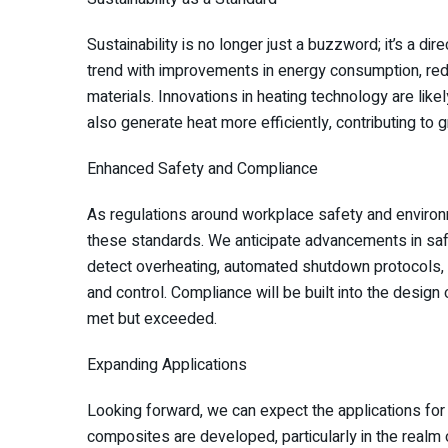
Sustainability is no longer just a buzzword; it’s a dir
trend with improvements in energy consumption, redu
materials. Innovations in heating technology are li
also generate heat more efficiently, contributing to 
Enhanced Safety and Compliance
As regulations around workplace safety and environm
these standards. We anticipate advancements in saf
detect overheating, automated shutdown protocols, a
and control. Compliance will be built into the design
met but exceeded.
Expanding Applications
Looking forward, we can expect the applications for
composites are developed, particularly in the realm