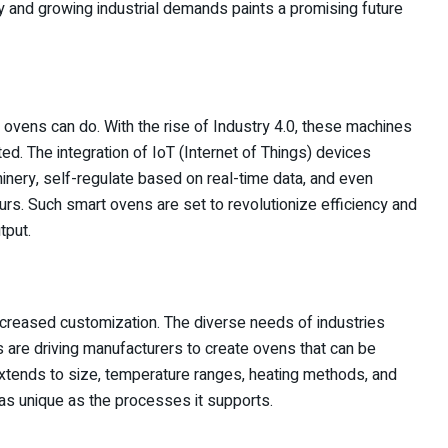
gy and growing industrial demands paints a promising future
 ovens can do. With the rise of Industry 4.0, these machines
d. The integration of IoT (Internet of Things) devices
ery, self-regulate based on real-time data, and even
s. Such smart ovens are set to revolutionize efficiency and
tput.
increased customization. The diverse needs of industries
 are driving manufacturers to create ovens that can be
extends to size, temperature ranges, heating methods, and
 as unique as the processes it supports.