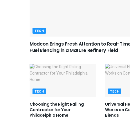
TECH
Modcon Brings Fresh Attention to Real-Tim
Fuel Blending in a Mature Refinery Field
TECH
TECH
Choosing the Right Railing
Universal H
Contractor for Your
Works on Co
Philadelphia Home
Blends