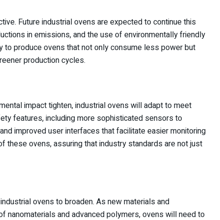
ective. Future industrial ovens are expected to continue this
ctions in emissions, and the use of environmentally friendly
kely to produce ovens that not only consume less power but
greener production cycles.
ental impact tighten, industrial ovens will adapt to meet
ety features, including more sophisticated sensors to
nd improved user interfaces that facilitate easier monitoring
 of these ovens, assuring that industry standards are not just
 industrial ovens to broaden. As new materials and
 of nanomaterials and advanced polymers, ovens will need to