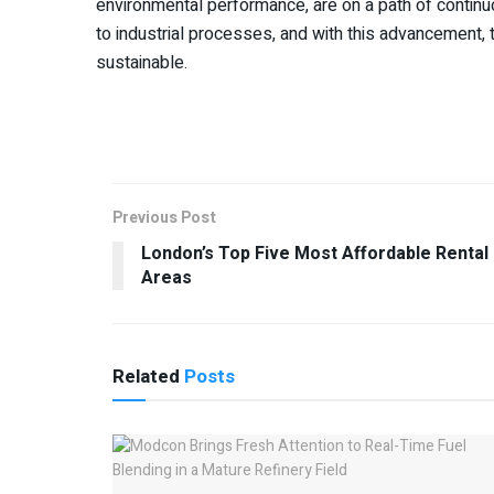
environmental performance, are on a path of continu
to industrial processes, and with this advancement, th
sustainable.
Previous Post
London’s Top Five Most Affordable Rental
Areas
Related
Posts