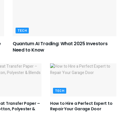
TECH
e
Quantum AI Trading: What 2025 Investors
Need to Know
TECH
eat Transfer Paper –
How to Hire a Perfect Expert to
tton, Polyester &
Repair Your Garage Door