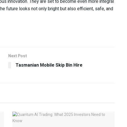
ous innovation. They are set to become even more integral
e future looks not only bright but also efficient, safe, and
Next Post
Tasmanian Mobile Skip Bin Hire