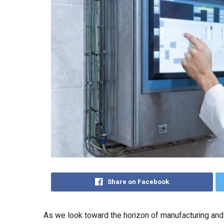
Share on Facebook
As we look toward the horizon of manufacturing and 