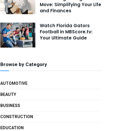
Move: Simplifying Your Life
and Finances
Watch Florida Gators
Football in MBScore.tv:
Your Ultimate Guide
Browse by Category
AUTOMOTIVE
BEAUTY
BUSINESS
CONSTRUCTION
EDUCATION