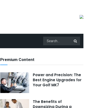
Premium Content
Power and Precision: The
Best Engine Upgrades for
Your Golf MK7
The Benefits of
Downsizing During a