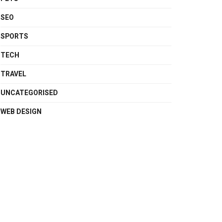
SEO
SPORTS
TECH
TRAVEL
UNCATEGORISED
WEB DESIGN