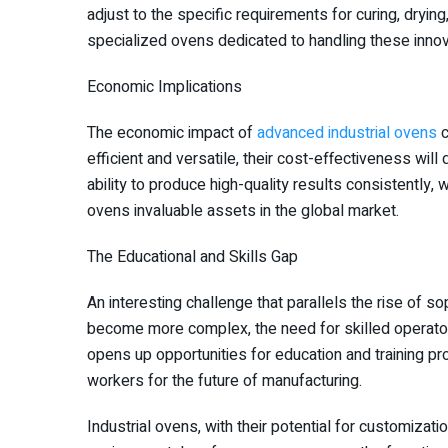
adjust to the specific requirements for curing, dryin
specialized ovens dedicated to handling these innova
Economic Implications
The economic impact of
advanced industrial ovens
c
efficient and versatile, their cost-effectiveness will
ability to produce high-quality results consistently
ovens invaluable assets in the global market.
The Educational and Skills Gap
An interesting challenge that parallels the rise of so
become more complex, the need for skilled operat
opens up opportunities for education and training pr
workers for the future of manufacturing.
Industrial ovens, with their potential for customizat