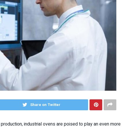
Share on Twitter
production, industrial ovens are poised to play an even more