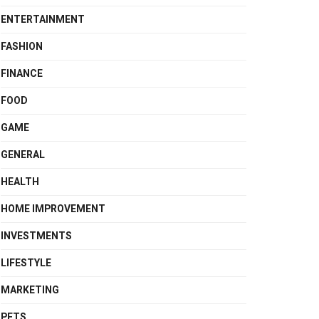
ENTERTAINMENT
FASHION
FINANCE
FOOD
GAME
GENERAL
HEALTH
HOME IMPROVEMENT
INVESTMENTS
LIFESTYLE
MARKETING
PETS