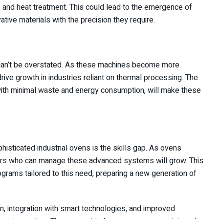
g, and heat treatment. This could lead to the emergence of
tive materials with the precision they require.
an’t be overstated. As these machines become more
 drive growth in industries reliant on thermal processing. The
, with minimal waste and energy consumption, will make these
phisticated industrial ovens is the skills gap. As ovens
ors who can manage these advanced systems will grow. This
ograms tailored to this need, preparing a new generation of
ion, integration with smart technologies, and improved