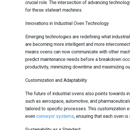
crucial role. The intersection of advancing technolo
for these stalwart machines.
Innovations in Industrial Oven Technology
Emerging technologies are redefining what industrial
are becoming more intelligent and more interconnecte
means ovens can now communicate with other machin
predict maintenance needs before a breakdown occur
productivity, minimizing downtime and maximizing ou
Customization and Adaptability
The future of industrial ovens also points towards 
such as aerospace, automotive, and pharmaceuticals
tailored to specific processes. This customization 
even
conveyor systems
, ensuring that each oven is
Sustainability as a Standard