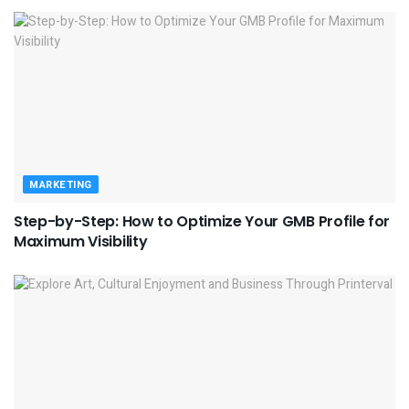
MARKETING
Step-by-Step: How to Optimize Your GMB Profile for
Maximum Visibility