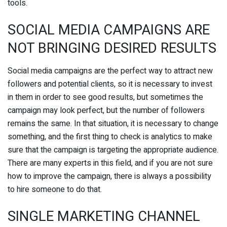
tools.
SOCIAL MEDIA CAMPAIGNS ARE
NOT BRINGING DESIRED RESULTS
Social media campaigns are the perfect way to attract new
followers and potential clients, so it is necessary to invest
in them in order to see good results, but sometimes the
campaign may look perfect, but the number of followers
remains the same. In that situation, it is necessary to change
something, and the first thing to check is analytics to make
sure that the campaign is targeting the appropriate audience.
There are many experts in this field, and if you are not sure
how to improve the campaign, there is always a possibility
to hire someone to do that.
SINGLE MARKETING CHANNEL