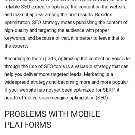
reliable SEO expert to optimize the content on the website
and make it appear among the first results. Besides
optimization, SEO strategy means publishing the content of
high-quality and targeting the audience with proper
keywords, and because of that, it is better to leave that to
the experts.
According to the experts, optimizing the content on your site
through the use of SEO tools is a valuable strategy that can
help you deliver more targeted leads. Marketing is a
widespread strategy and becoming more and more popular.
If your website has not yet been optimized for SERP, it
needs effective search engine optimization (SEO).
PROBLEMS WITH MOBILE
PLATFORMS