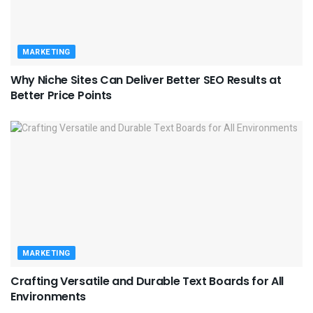
MARKETING
Why Niche Sites Can Deliver Better SEO Results at
Better Price Points
MARKETING
Crafting Versatile and Durable Text Boards for All
Environments