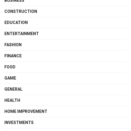
BUSINESS
CONSTRUCTION
EDUCATION
ENTERTAINMENT
FASHION
FINANCE
FOOD
GAME
GENERAL
HEALTH
HOME IMPROVEMENT
INVESTMENTS