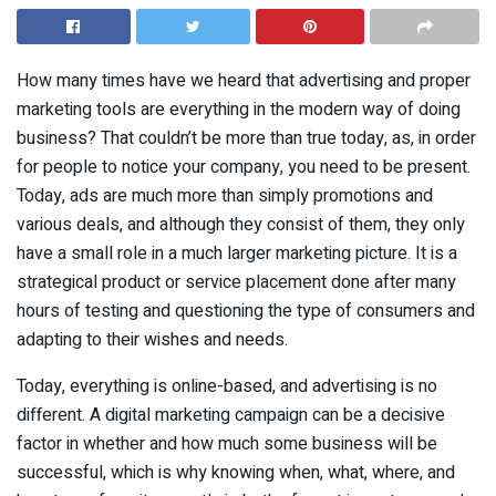
How many times have we heard that advertising and proper
marketing tools are everything in the modern way of doing
business? That couldn’t be more than true today, as, in order
for people to notice your company, you need to be present.
Today, ads are much more than simply promotions and
various deals, and although they consist of them, they only
have a small role in a much larger marketing picture. It is a
strategical product or service placement done after many
hours of testing and questioning the type of consumers and
adapting to their wishes and needs.
Today, everything is online-based, and advertising is no
different. A digital marketing campaign can be a decisive
factor in whether and how much some business will be
successful, which is why knowing when, what, where, and