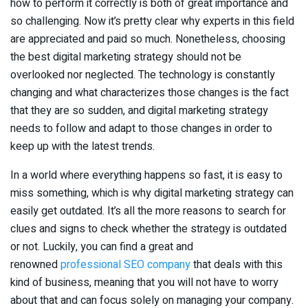
how to perform it correctly is both of great importance and
so challenging. Now it’s pretty clear why experts in this field
are appreciated and paid so much. Nonetheless, choosing
the best digital marketing strategy should not be
overlooked nor neglected. The technology is constantly
changing and what characterizes those changes is the fact
that they are so sudden, and digital marketing strategy
needs to follow and adapt to those changes in order to
keep up with the latest trends.
In a world where everything happens so fast, it is easy to
miss something, which is why digital marketing strategy can
easily get outdated. It’s all the more reasons to search for
clues and signs to check whether the strategy is outdated
or not. Luckily, you can find a great and
renowned
professional SEO company
that deals with this
kind of business, meaning that you will not have to worry
about that and can focus solely on managing your company.