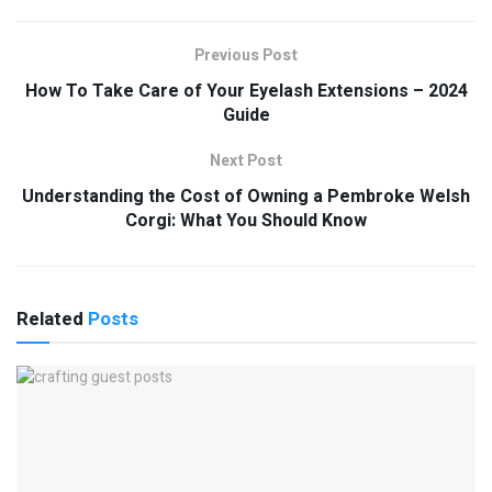
Previous Post
How To Take Care of Your Eyelash Extensions – 2024
Guide
Next Post
Understanding the Cost of Owning a Pembroke Welsh
Corgi: What You Should Know
Related
Posts