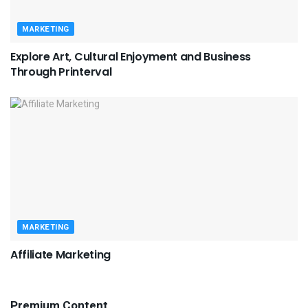
MARKETING
Explore Art, Cultural Enjoyment and Business
Through Printerval
MARKETING
Affiliate Marketing
Premium Content