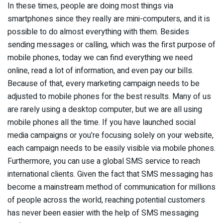
In these times, people are doing most things via
smartphones since they really are mini-computers, and it is
possible to do almost everything with them. Besides
sending messages or calling, which was the first purpose of
mobile phones, today we can find everything we need
online, read a lot of information, and even pay our bills.
Because of that, every marketing campaign needs to be
adjusted to mobile phones for the best results. Many of us
are rarely using a desktop computer, but we are all using
mobile phones all the time. If you have launched social
media campaigns or you’re focusing solely on your website,
each campaign needs to be easily visible via mobile phones.
Furthermore, you can use a global SMS service to reach
international clients. Given the fact that SMS messaging has
become a mainstream method of communication for millions
of people across the world, reaching potential customers
has never been easier with the help of SMS messaging