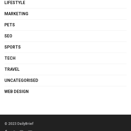
LIFESTYLE
MARKETING
PETS
SEO
SPORTS
TECH
TRAVEL
UNCATEGORISED
WEB DESIGN
© 2023 DailyBrief