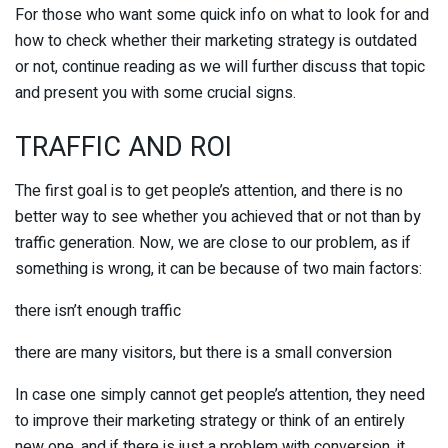
For those who want some quick info on what to look for and
how to check whether their marketing strategy is outdated
or not, continue reading as we will further discuss that topic
and present you with some crucial signs.
TRAFFIC AND ROI
The first goal is to get people’s attention, and there is no
better way to see whether you achieved that or not than by
traffic generation. Now, we are close to our problem, as if
something is wrong, it can be because of two main factors:
there isn’t enough traffic
there are many visitors, but there is a small conversion
In case one simply cannot get people’s attention, they need
to improve their marketing strategy or think of an entirely
new one, and if there is just a problem with conversion, it