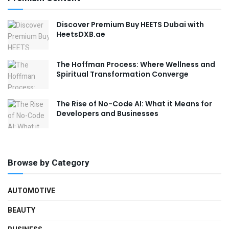
Discover Premium Buy HEETS Dubai with
HeetsDXB.ae
The Hoffman Process: Where Wellness and
Spiritual Transformation Converge
The Rise of No-Code AI: What it Means for
Developers and Businesses
Browse by Category
AUTOMOTIVE
BEAUTY