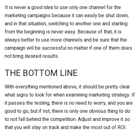
It is never a good idea to use only one channel for the
marketing campaigns because it can easily be shut down,
and in that situation, switching to another one and starting
from the beginning is never easy. Because of that, it is
always better to use more channels and be sure that the
campaign will be successful no matter if one of them does
not bring desired results.
THE BOTTOM LINE
With everything mentioned above, it should be pretty clear
what signs to look for when examining marketing strategy. If
it passes the testing, there is no need to worry, and you are
good to go, but if not, there is only one obvious thing to do
to not fall behind the competition. Adjust and improve it so
that you will stay on track and make the most out of ROI.