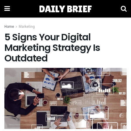
DAILY BRIEF
Home
Marketing
5 Signs Your Digital
Marketing Strategy Is
Outdated