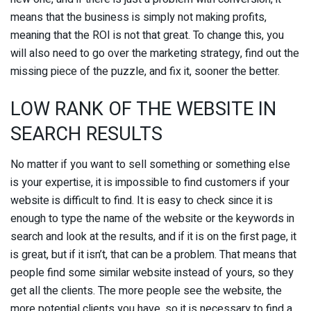
means that the business is simply not making profits,
meaning that the ROI is not that great. To change this, you
will also need to go over the marketing strategy, find out the
missing piece of the puzzle, and fix it, sooner the better.
LOW RANK OF THE WEBSITE IN
SEARCH RESULTS
No matter if you want to sell something or something else
is your expertise, it is impossible to find customers if your
website is difficult to find. It is easy to check since it is
enough to type the name of the website or the keywords in
search and look at the results, and if it is on the first page, it
is great, but if it isn’t, that can be a problem. That means that
people find some similar website instead of yours, so they
get all the clients. The more people see the website, the
more potential clients you have, so it is necessary to find a