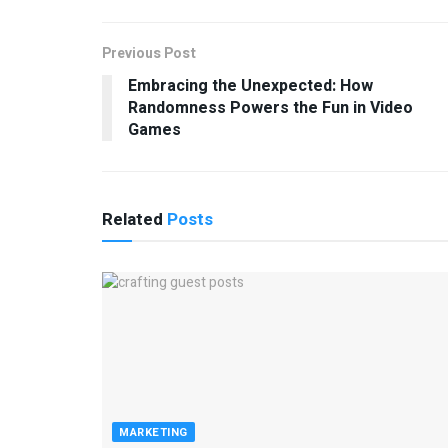
Previous Post
Embracing the Unexpected: How
Randomness Powers the Fun in Video
Games
Related
Posts
MARKETING