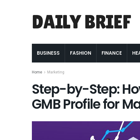
DAILY BRIEF
BUSINESS
FASHION
FINANCE
HE
Home
Marketing
Step-by-Step: Ho
GMB Profile for M