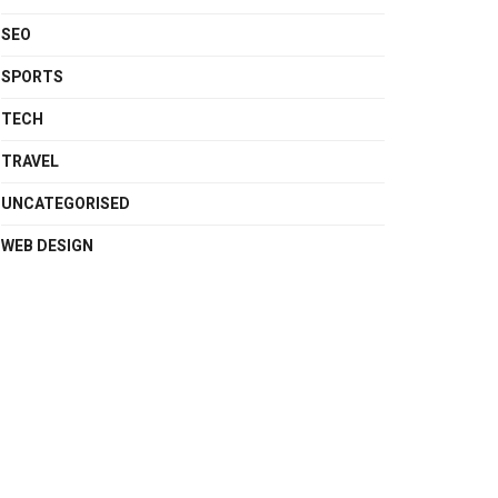
SEO
SPORTS
TECH
TRAVEL
UNCATEGORISED
WEB DESIGN