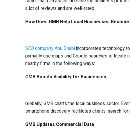
factor that can assist increase the business profile 
a lot of reviews and are well-rated.
How Does GMB Help Local Businesses Become 
SEO company Abu Dhabi
incorporates technology to
primarily use maps and Google searches to locate
nearby firms in the following ways:
GMB Boosts Visibility for Businesses
Globally, GMB charts the local business sector. Eve
smartphone discovery facilitates clients’ search fo
GMB Updates Commercial Data