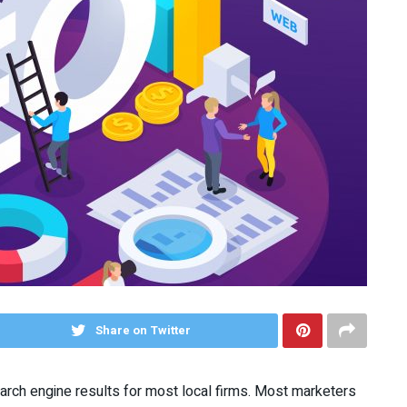
Share on Twitter
arch engine results for most local firms. Most marketers