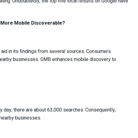
rating. Undoubtedly, the top five local results on Google have
More Mobile Discoverable?
 aid in its findings from several sources. Consumers
 nearby businesses. GMB enhances mobile discovery to
ry day, there are about 63,000 searches. Consequently,
r nearby businesses.