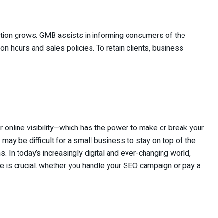
ation grows. GMB assists in informing consumers of the
n hours and sales policies. To retain clients, business
ur online visibility—which has the power to make or break your
may be difficult for a small business to stay on top of the
s. In today’s increasingly digital and ever-changing world,
ce is crucial, whether you handle your SEO campaign or pay a