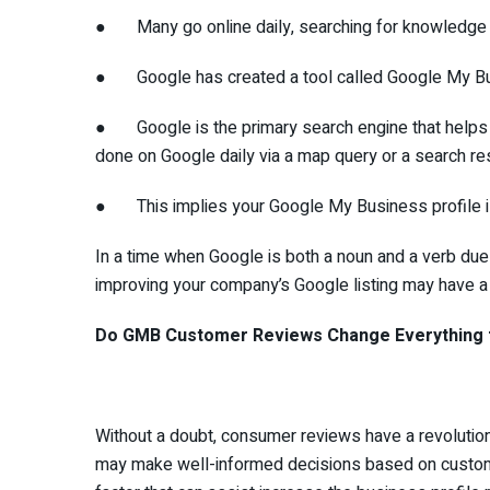
● Many go online daily, searching for knowledge that
● Google has created a tool called Google My Bus
● Google is the primary search engine that helps y
done on Google daily via a map query or a search res
● This implies your Google My Business profile is 
In a time when Google is both a noun and a verb du
improving your company’s Google listing may have a s
Do GMB Customer Reviews Change Everything 
Without a doubt, consumer reviews have a revolutio
may make well-informed decisions based on custom