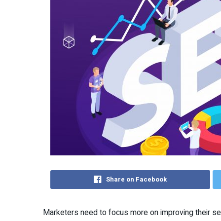
Share on Facebook
Marketers need to focus more on improving their se