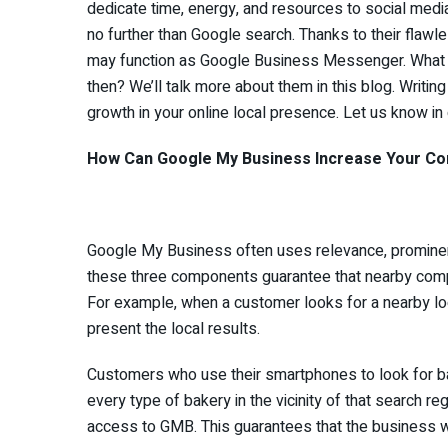
dedicate time, energy, and resources to social med
no further than Google search. Thanks to their flaw
may function as Google Business Messenger. What 
then? We’ll talk more about them in this blog. Writ
growth in your online local presence. Let us know in
How Can Google My Business Increase Your Comp
Google My Business often uses relevance, prominenc
these three components guarantee that nearby compa
For example, when a customer looks for a nearby 
present the local results.
Customers who use their smartphones to look for bak
every type of bakery in the vicinity of that search r
access to GMB. This guarantees that the business wi