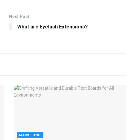
Next Post
What are Eyelash Extensions?
MARKETING