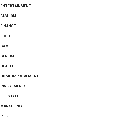
ENTERTAINMENT
FASHION
FINANCE
FOOD
GAME
GENERAL
HEALTH
HOME IMPROVEMENT
INVESTMENTS
LIFESTYLE
MARKETING
PETS