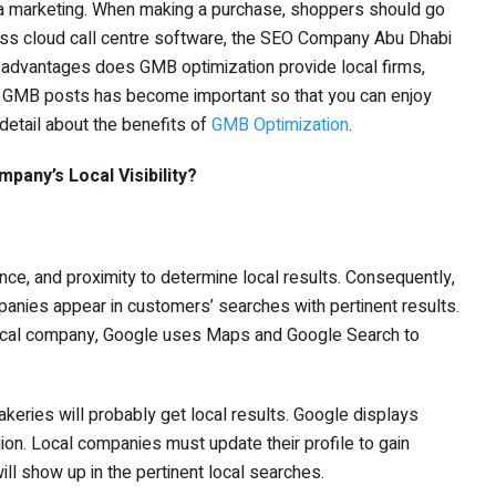
ia marketing. When making a purchase, shoppers should go
less cloud call centre software, the SEO Company Abu Dhabi
advantages does GMB optimization provide local firms,
ing GMB posts has become important so that you can enjoy
 detail about the benefits of
GMB Optimization
.
any’s Local Visibility?
e, and proximity to determine local results. Consequently,
nies appear in customers’ searches with pertinent results.
local company, Google uses Maps and Google Search to
eries will probably get local results. Google displays
egion. Local companies must update their profile to gain
ll show up in the pertinent local searches.