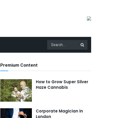
Premium Content
How to Grow Super Silver
Haze Cannabis
Corporate Magician in
London