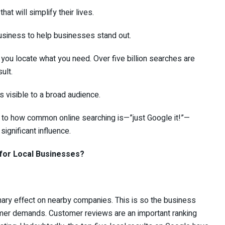
 will simplify their lives.
iness to help businesses stand out.
ou locate what you need. Over five billion searches are
ult.
visible to a broad audience.
e to how common online searching is—”just Google it!”—
ignificant influence.
for Local Businesses?
nary effect on nearby companies. This is so the business
er demands. Customer reviews are an important ranking