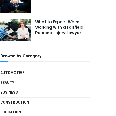
What to Expect When
Working with a Fairfield
Personal Injury Lawyer
Browse by Category
AUTOMOTIVE
BEAUTY
BUSINESS
CONSTRUCTION
EDUCATION