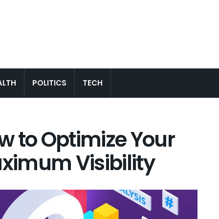
ALTH
POLITICS
TECH
w to Optimize Your
aximum Visibility