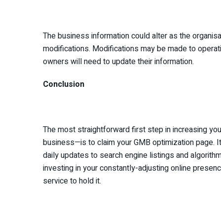
The business information could alter as the organis
modifications. Modifications may be made to operatio
owners will need to update their information.
Conclusion
The most straightforward first step in increasing yo
business—is to claim your GMB optimization page. It 
daily updates to search engine listings and algorithm
investing in your constantly-adjusting online presen
service to hold it.