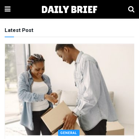
DAILY BRIEF
Latest Post
GENERAL