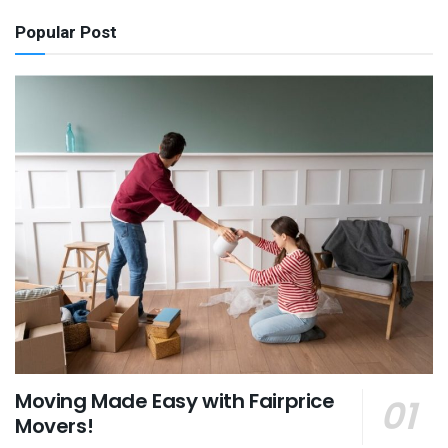
Popular Post
Moving Made Easy with Fairprice
Movers!