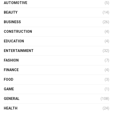
AUTOMOTIVE
(5)
BEAUTY
(14)
BUSINESS
(26)
CONSTRUCTION
(4)
EDUCATION
(4)
ENTERTAINMENT
(32)
FASHION
(7)
FINANCE
(4)
FOOD
(3)
GAME
(1)
GENERAL
(108)
HEALTH
(24)