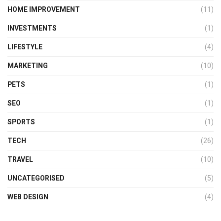
HOME IMPROVEMENT
(11)
INVESTMENTS
(1)
LIFESTYLE
(4)
MARKETING
(10)
PETS
(1)
SEO
(1)
SPORTS
(1)
TECH
(26)
TRAVEL
(10)
UNCATEGORISED
(5)
WEB DESIGN
(4)