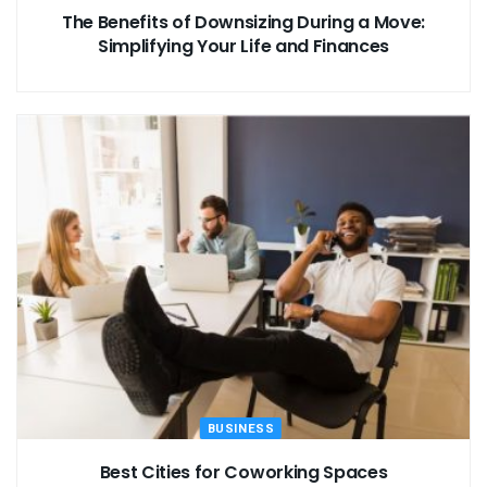
The Benefits of Downsizing During a Move:
Simplifying Your Life and Finances
BUSINESS
Best Cities for Coworking Spaces