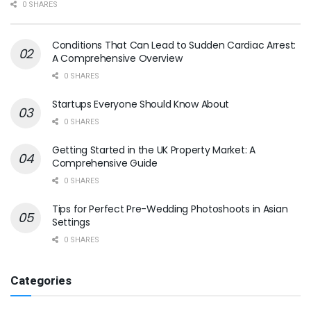
0 SHARES
Conditions That Can Lead to Sudden Cardiac Arrest:
A Comprehensive Overview
0 SHARES
Startups Everyone Should Know About
0 SHARES
Getting Started in the UK Property Market: A
Comprehensive Guide
0 SHARES
Tips for Perfect Pre-Wedding Photoshoots in Asian
Settings
0 SHARES
Categories