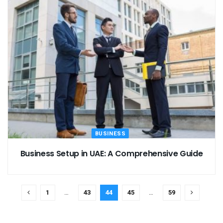
BUSINESS
Business Setup in UAE: A Comprehensive Guide
1
…
43
44
45
…
59