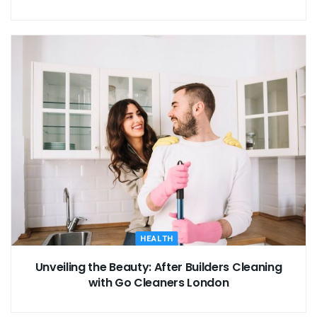
HEALTH
Unveiling the Beauty: After Builders Cleaning
with Go Cleaners London