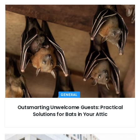
GENERAL
Outsmarting Unwelcome Guests: Practical
Solutions for Bats in Your Attic