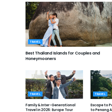
TRAVEL
Best Thailand Islands for Couples and
Honeymooners
TRAVEL
TRAVEL
Family & Inter-Generational
Escape to P
Travel in 2026: Europe Tour
to Penang 