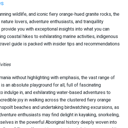
es
nning wildlife, and iconic fiery orange-hued granite rocks, the
 nature lovers, adventure enthusiasts, and tranquillity
o provide you with exceptional insights into what you can
 coastal hikes to exhilarating marine activities, indigenous
r travel guide is packed with insider tips and recommendations
vities
ania without highlighting with emphasis, the vast range of
a is an absolute playground for all, full of fascinating
to indulge in, and exhilarating water-based adventures to
credible joy in walking across the clustered fiery orange
nspoilt beaches and undertaking birdwatching excursions, as
venture enthusiasts may find delight in kayaking, snorkeling,
selves in the powerful Aboriginal history deeply woven into