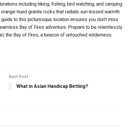
rations including hiking, fishing, bird watching, and camping.
the orange-hued granite rocks that radiate sun-kissed warmth
el guide to this picturesque location ensures you don’t miss
seamless Bay of Fires adventure. Prepare to be relentlessly
el, the Bay of Fires, a beacon of untouched wilderness.
s
Next Post
What in Asian Handicap Betting?