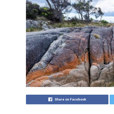
Share on Facebook