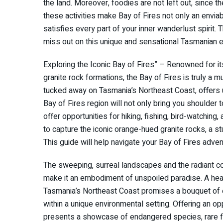
the land. Moreover, foodies are not left out, since th
these activities make Bay of Fires not only an enviabl
satisfies every part of your inner wanderlust spirit. 
miss out on this unique and sensational Tasmanian 
Exploring the Iconic Bay of Fires” – Renowned for i
granite rock formations, the Bay of Fires is truly a m
tucked away on Tasmania’s Northeast Coast, offers u
Bay of Fires region will not only bring you shoulder 
offer opportunities for hiking, fishing, bird-watchi
to capture the iconic orange-hued granite rocks, a stu
This guide will help navigate your Bay of Fires adv
The sweeping, surreal landscapes and the radiant co
make it an embodiment of unspoiled paradise. A heave
Tasmania’s Northeast Coast promises a bouquet of en
within a unique environmental setting. Offering an opp
presents a showcase of endangered species, rare flora