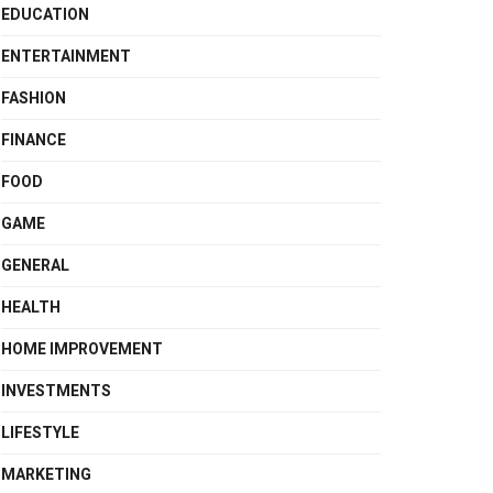
EDUCATION
ENTERTAINMENT
FASHION
FINANCE
FOOD
GAME
GENERAL
HEALTH
HOME IMPROVEMENT
INVESTMENTS
LIFESTYLE
MARKETING