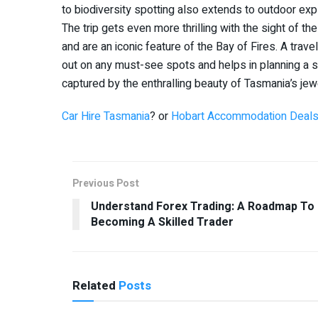
to biodiversity spotting also extends to outdoor explo
The trip gets even more thrilling with the sight of 
and are an iconic feature of the Bay of Fires. A trav
out on any must-see spots and helps in planning a 
captured by the enthralling beauty of Tasmania’s jew
Car Hire Tasmania
? or
Hobart Accommodation Deal
Previous Post
Understand Forex Trading: A Roadmap To
Becoming A Skilled Trader
Related
Posts