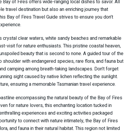
e Bay of Fires offers wide-ranging local dishes to savor. All
e travel destination but also an enriching journey that
This Bay of Fires Travel Guide strives to ensure you don’t
experience.
ts crystal clear waters, white sandy beaches and remarkable
ust-visit for nature enthusiasts. This pristine coastal heaven,
nspoiled beauty that is second to none. A guided tour of the
to shoulder with endangered species, rare flora, and fauna but
ng, and camping among breath-taking landscapes. Don’t forget
nning sight caused by native lichen reflecting the sunlight.
enture, ensuring a memorable Tasmanian travel experience.
astline encompassing the natural beauty of the Bay of Fires
n for nature lovers, this enchanting location tucked in
thralling experiences and exciting activities packaged
ortunity to connect with nature intimately, the Bay of Fires
, and fauna in their natural habitat. This region not limited