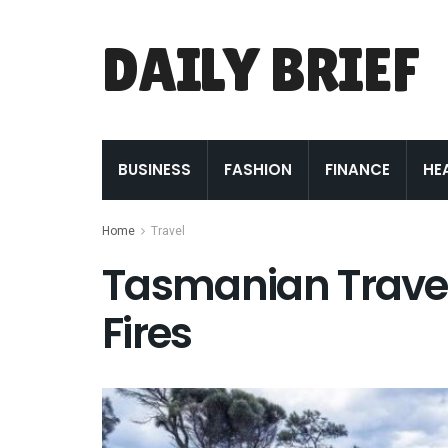
DAILY BRIEF
BUSINESS
FASHION
FINANCE
HE
Home
Travel
Tasmanian Travel:
Fires