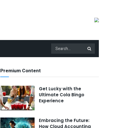
Premium Content
Get Lucky with the
Ultimate Cola Bingo
Experience
Embracing the Future:
How Cloud Accounting