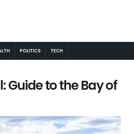
ALTH
POLITICS
TECH
 Guide to the Bay of