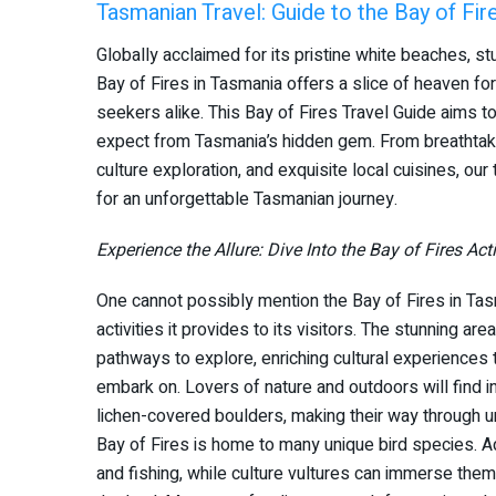
Tasmanian Travel: Guide to the Bay of Fir
Globally acclaimed for its pristine white beaches, stu
Bay of Fires in Tasmania offers a slice of heaven for
seekers alike. This Bay of Fires Travel Guide aims t
expect from Tasmania’s hidden gem. From breathtaking
culture exploration, and exquisite local cuisines, ou
for an unforgettable Tasmanian journey.
Experience the Allure: Dive Into the Bay of Fires Acti
One cannot possibly mention the Bay of Fires in Tasm
activities it provides to its visitors. The stunning are
pathways to explore, enriching cultural experiences 
embark on. Lovers of nature and outdoors will find in
lichen-covered boulders, making their way through u
Bay of Fires is home to many unique bird species. Ad
and fishing, while culture vultures can immerse them