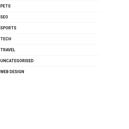
PETS
SEO
SPORTS
TECH
TRAVEL
UNCATEGORISED
WEB DESIGN