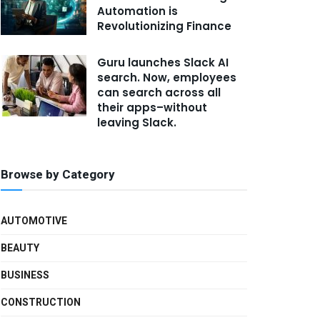
Automation is
Revolutionizing Finance
Guru launches Slack AI
search. Now, employees
can search across all
their apps–without
leaving Slack.
Browse by Category
AUTOMOTIVE
BEAUTY
BUSINESS
CONSTRUCTION