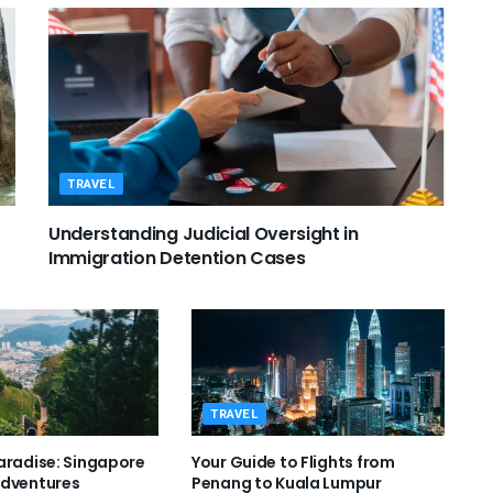
TRAVEL
Understanding Judicial Oversight in
Immigration Detention Cases
TRAVEL
aradise: Singapore
Your Guide to Flights from
Adventures
Penang to Kuala Lumpur