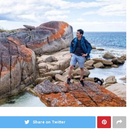
Share on Twitter