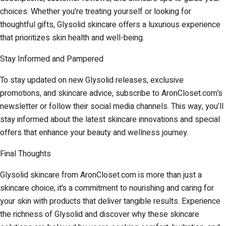
choices. Whether you’re treating yourself or looking for
thoughtful gifts, Glysolid skincare offers a luxurious experience
that prioritizes skin health and well-being.
Stay Informed and Pampered
To stay updated on new Glysolid releases, exclusive
promotions, and skincare advice, subscribe to AronCloset.com’s
newsletter or follow their social media channels. This way, you’ll
stay informed about the latest skincare innovations and special
offers that enhance your beauty and wellness journey.
Final Thoughts
Glysolid skincare from AronCloset.com is more than just a
skincare choice; it’s a commitment to nourishing and caring for
your skin with products that deliver tangible results. Experience
the richness of Glysolid and discover why these skincare