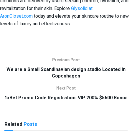
solutions are beloved by users seeking comfort, hydration, and
revitalization for their skin. Explore
Glysolid at
AronCloset.com
today and elevate your skincare routine to new
levels of luxury and effectiveness.
Previous Post
We are a Small Scandinavian design studio Located in
Copenhagen
Next Post
1xBet Promo Code Registration: VIP 200% $5600 Bonus
Related
Posts