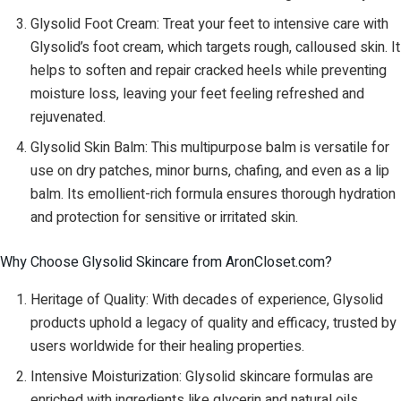
Glysolid Foot Cream: Treat your feet to intensive care with
Glysolid’s foot cream, which targets rough, calloused skin. It
helps to soften and repair cracked heels while preventing
moisture loss, leaving your feet feeling refreshed and
rejuvenated.
Glysolid Skin Balm: This multipurpose balm is versatile for
use on dry patches, minor burns, chafing, and even as a lip
balm. Its emollient-rich formula ensures thorough hydration
and protection for sensitive or irritated skin.
Why Choose Glysolid Skincare from AronCloset.com?
Heritage of Quality: With decades of experience, Glysolid
products uphold a legacy of quality and efficacy, trusted by
users worldwide for their healing properties.
Intensive Moisturization: Glysolid skincare formulas are
enriched with ingredients like glycerin and natural oils,