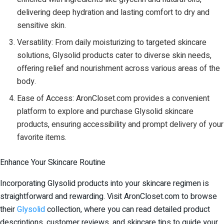
delivering deep hydration and lasting comfort to dry and
sensitive skin.
Versatility: From daily moisturizing to targeted skincare
solutions, Glysolid products cater to diverse skin needs,
offering relief and nourishment across various areas of the
body.
Ease of Access: AronCloset.com provides a convenient
platform to explore and purchase Glysolid skincare
products, ensuring accessibility and prompt delivery of your
favorite items.
Enhance Your Skincare Routine
Incorporating Glysolid products into your skincare regimen is
straightforward and rewarding. Visit AronCloset.com to browse
their
Glysolid
collection, where you can read detailed product
descriptions, customer reviews, and skincare tips to guide your