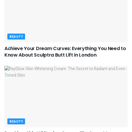
BEAUTY
Achieve Your Dream Curves: Everything You Need to
Know About Sculptra Butt Lift in London
BEAUTY