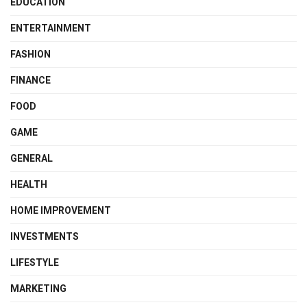
EDUCATION
ENTERTAINMENT
FASHION
FINANCE
FOOD
GAME
GENERAL
HEALTH
HOME IMPROVEMENT
INVESTMENTS
LIFESTYLE
MARKETING