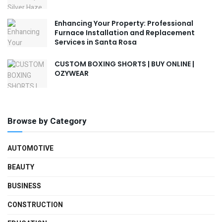
Enhancing Your Property: Professional
Furnace Installation and Replacement
Services in Santa Rosa
CUSTOM BOXING SHORTS | BUY ONLINE |
OZYWEAR
Browse by Category
AUTOMOTIVE
BEAUTY
BUSINESS
CONSTRUCTION