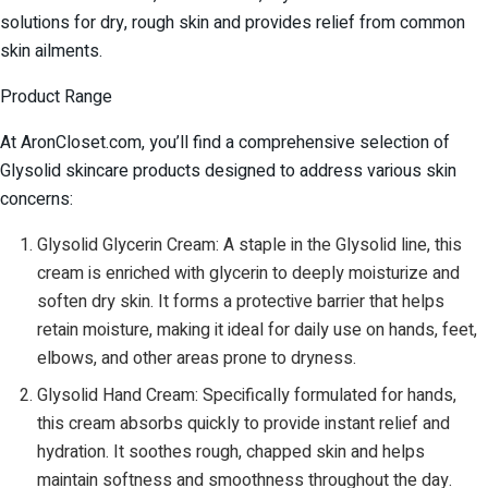
solutions for dry, rough skin and provides relief from common
skin ailments.
Product Range
At AronCloset.com, you’ll find a comprehensive selection of
Glysolid skincare products designed to address various skin
concerns:
Glysolid Glycerin Cream: A staple in the Glysolid line, this
cream is enriched with glycerin to deeply moisturize and
soften dry skin. It forms a protective barrier that helps
retain moisture, making it ideal for daily use on hands, feet,
elbows, and other areas prone to dryness.
Glysolid Hand Cream: Specifically formulated for hands,
this cream absorbs quickly to provide instant relief and
hydration. It soothes rough, chapped skin and helps
maintain softness and smoothness throughout the day.