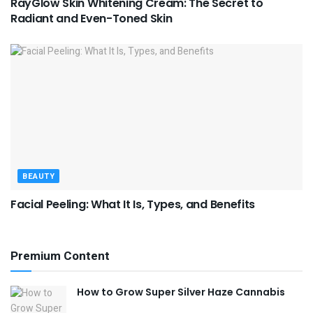
RayGlow Skin Whitening Cream: The Secret to
Radiant and Even-Toned Skin
BEAUTY
Facial Peeling: What It Is, Types, and Benefits
Premium Content
How to Grow Super Silver Haze Cannabis