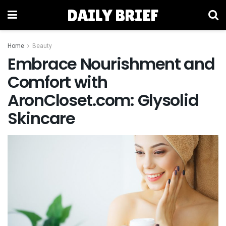
DAILY BRIEF
Home
Beauty
Embrace Nourishment and
Comfort with
AronCloset.com: Glysolid
Skincare