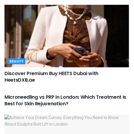
BEAUTY
Discover Premium Buy HEETS Dubai with
HeetsDXB.ae
BEAUTY
Microneedling vs PRP in London: Which Treatment Is
Best for Skin Rejuvenation?