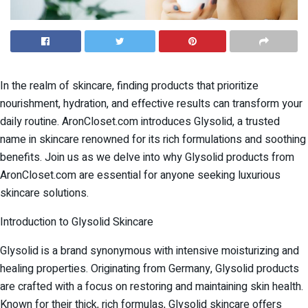
In the realm of skincare, finding products that prioritize
nourishment, hydration, and effective results can transform your
daily routine. AronCloset.com introduces Glysolid, a trusted
name in skincare renowned for its rich formulations and soothing
benefits. Join us as we delve into why Glysolid products from
AronCloset.com are essential for anyone seeking luxurious
skincare solutions.
Introduction to Glysolid Skincare
Glysolid is a brand synonymous with intensive moisturizing and
healing properties. Originating from Germany, Glysolid products
are crafted with a focus on restoring and maintaining skin health.
Known for their thick, rich formulas, Glysolid skincare offers