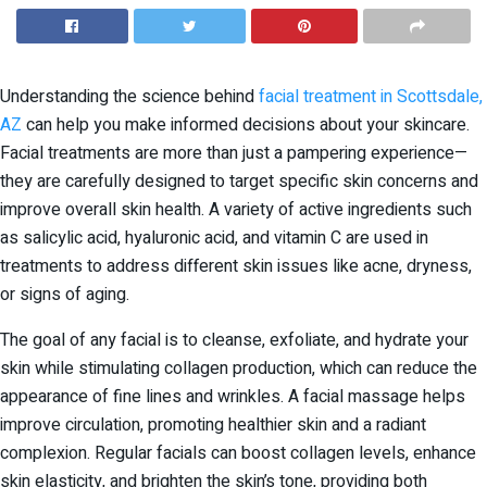
Understanding the science behind
facial treatment in Scottsdale,
AZ
can help you make informed decisions about your skincare.
Facial treatments are more than just a pampering experience—
they are carefully designed to target specific skin concerns and
improve overall skin health. A variety of active ingredients such
as salicylic acid, hyaluronic acid, and vitamin C are used in
treatments to address different skin issues like acne, dryness,
or signs of aging.
The goal of any facial is to cleanse, exfoliate, and hydrate your
skin while stimulating collagen production, which can reduce the
appearance of fine lines and wrinkles. A facial massage helps
improve circulation, promoting healthier skin and a radiant
complexion. Regular facials can boost collagen levels, enhance
skin elasticity, and brighten the skin’s tone, providing both