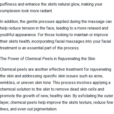
puffiness and enhance the skin’s natural glow, making your
complexion look more radiant.
In addition, the gentle pressure applied during the massage can
help reduce tension in the face, leading to a more relaxed and
youthful appearance. For those looking to maintain or improve
their skin’s health, incorporating facial massages into your facial
treatment is an essential part of the process.
The Power of Chemical Peels in Rejuvenating the Skin
Chemical peels are another effective treatment for rejuvenating
the skin and addressing specific skin issues such as acne,
wrinkles, or uneven skin tone. This process involves applying a
chemical solution to the skin to remove dead skin cells and
promote the growth of new, healthy skin. By exfoliating the outer
layer, chemical peels help improve the skin’s texture, reduce fine
lines, and even out pigmentation.