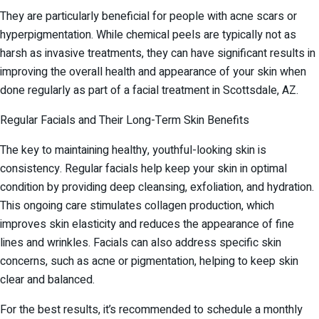
They are particularly beneficial for people with acne scars or
hyperpigmentation. While chemical peels are typically not as
harsh as invasive treatments, they can have significant results in
improving the overall health and appearance of your skin when
done regularly as part of a facial treatment in Scottsdale, AZ.
Regular Facials and Their Long-Term Skin Benefits
The key to maintaining healthy, youthful-looking skin is
consistency. Regular facials help keep your skin in optimal
condition by providing deep cleansing, exfoliation, and hydration.
This ongoing care stimulates collagen production, which
improves skin elasticity and reduces the appearance of fine
lines and wrinkles. Facials can also address specific skin
concerns, such as acne or pigmentation, helping to keep skin
clear and balanced.
For the best results, it’s recommended to schedule a monthly