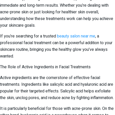
immediate and long-term results. Whether you’re dealing with
acne-prone skin or just looking for healthier skin overall,
understanding how these treatments work can help you achieve
your skincare goals.
If you’re searching for a trusted
beauty salon near me
, a
professional facial treatment can be a powerful addition to your
skincare routine, bringing you the healthy glow you’ve always
wanted.
The Role of Active Ingredients in Facial Treatments
Active ingredients are the cornerstone of effective facial
treatments. Ingredients like salicylic acid and hyaluronic acid are
popular for their targeted effects. Salicylic acid helps exfoliate
the skin, unclog pores, and reduce acne by fighting inflammation.
It is particularly beneficial for those with acne-prone skin. On the