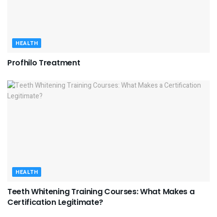
HEALTH
Profhilo Treatment
HEALTH
Teeth Whitening Training Courses: What Makes a
Certification Legitimate?
HEALTH