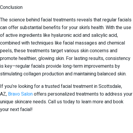
Conclusion
The science behind facial treatments reveals that regular facials
can offer substantial benefits for your skin’s health. With the use
of active ingredients like hyaluronic acid and salicylic acid,
combined with techniques like facial massages and chemical
peels, these treatments target various skin concerns and
promote healthier, glowing skin. For lasting results, consistency
is key—regular facials provide long-term improvements by
stimulating collagen production and maintaining balanced skin.
If you’re looking for a trusted facial treatment in Scottsdale,
AZ,
Bravo Salon
offers personalized treatments to address your
unique skincare needs. Call us today to learn more and book
your next facial!