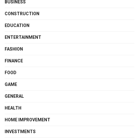
BUSINESS
CONSTRUCTION
EDUCATION
ENTERTAINMENT
FASHION
FINANCE
FOOD
GAME
GENERAL
HEALTH
HOME IMPROVEMENT
INVESTMENTS