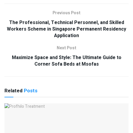
Previous Post
The Professional, Technical Personnel, and Skilled
Workers Scheme in Singapore Permanent Residency
Application
Next Post
Maximize Space and Style: The Ultimate Guide to
Corner Sofa Beds at Msofas
Related
Posts