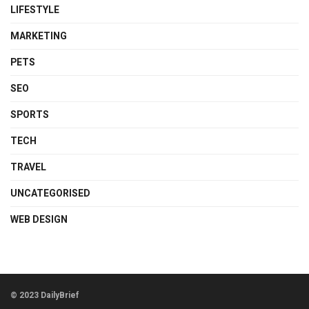
LIFESTYLE
MARKETING
PETS
SEO
SPORTS
TECH
TRAVEL
UNCATEGORISED
WEB DESIGN
© 2023 DailyBrief