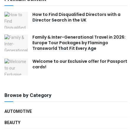
How to Find Disqualified Directors with a
Director Search in the UK
Family & Inter-Generational Travel in 2026:
Europe Tour Packages by Flamingo
Transworld That Fit Every Age
Welcome to our Exclusive offer for Passport
cards!
Browse by Category
AUTOMOTIVE
BEAUTY