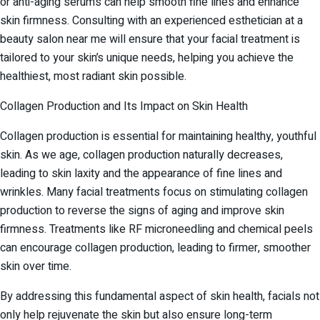
or anti-aging serums can help smooth fine lines and enhance
skin firmness. Consulting with an experienced esthetician at a
beauty salon near me will ensure that your facial treatment is
tailored to your skin’s unique needs, helping you achieve the
healthiest, most radiant skin possible.
Collagen Production and Its Impact on Skin Health
Collagen production is essential for maintaining healthy, youthful
skin. As we age, collagen production naturally decreases,
leading to skin laxity and the appearance of fine lines and
wrinkles. Many facial treatments focus on stimulating collagen
production to reverse the signs of aging and improve skin
firmness. Treatments like RF microneedling and chemical peels
can encourage collagen production, leading to firmer, smoother
skin over time.
By addressing this fundamental aspect of skin health, facials not
only help rejuvenate the skin but also ensure long-term