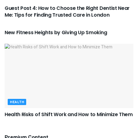
Guest Post 4: How to Choose the Right Dentist Near
Me: Tips for Finding Trusted Care in London
HEALTH
New Fitness Heights by Giving Up Smoking
HEALTH
Health Risks of Shift Work and How to Minimize Them
Premium Content