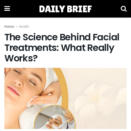
DAILY BRIEF
Home
Health
The Science Behind Facial
Treatments: What Really
Works?