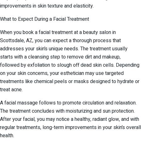
improvements in skin texture and elasticity.
What to Expect During a Facial Treatment
When you book a facial treatment at a beauty salon in
Scottsdale, AZ, you can expect a thorough process that
addresses your skin’s unique needs. The treatment usually
starts with a cleansing step to remove dirt and makeup,
followed by exfoliation to slough off dead skin cells. Depending
on your skin concerns, your esthetician may use targeted
treatments like chemical peels or masks designed to hydrate or
treat acne.
A facial massage follows to promote circulation and relaxation.
The treatment concludes with moisturizing and sun protection.
After your facial, you may notice a healthy, radiant glow, and with
regular treatments, long-term improvements in your skin’s overall
health.