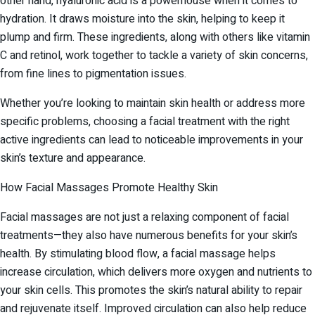
other hand, hyaluronic acid is a powerhouse when it comes to
hydration. It draws moisture into the skin, helping to keep it
plump and firm. These ingredients, along with others like vitamin
C and retinol, work together to tackle a variety of skin concerns,
from fine lines to pigmentation issues.
Whether you’re looking to maintain skin health or address more
specific problems, choosing a facial treatment with the right
active ingredients can lead to noticeable improvements in your
skin’s texture and appearance.
How Facial Massages Promote Healthy Skin
Facial massages are not just a relaxing component of facial
treatments—they also have numerous benefits for your skin’s
health. By stimulating blood flow, a facial massage helps
increase circulation, which delivers more oxygen and nutrients to
your skin cells. This promotes the skin’s natural ability to repair
and rejuvenate itself. Improved circulation can also help reduce