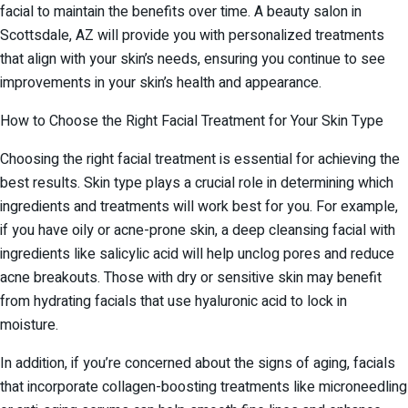
facial to maintain the benefits over time. A beauty salon in
Scottsdale, AZ will provide you with personalized treatments
that align with your skin’s needs, ensuring you continue to see
improvements in your skin’s health and appearance.
How to Choose the Right Facial Treatment for Your Skin Type
Choosing the right facial treatment is essential for achieving the
best results. Skin type plays a crucial role in determining which
ingredients and treatments will work best for you. For example,
if you have oily or acne-prone skin, a deep cleansing facial with
ingredients like salicylic acid will help unclog pores and reduce
acne breakouts. Those with dry or sensitive skin may benefit
from hydrating facials that use hyaluronic acid to lock in
moisture.
In addition, if you’re concerned about the signs of aging, facials
that incorporate collagen-boosting treatments like microneedling